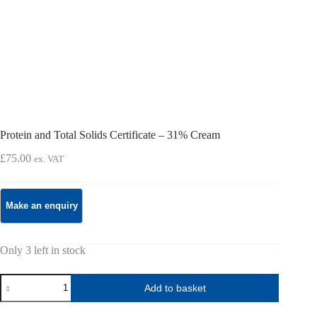
Protein and Total Solids Certificate – 31% Cream
£
75.00
ex. VAT
Only 3 left in stock
Protein
Add to basket
and
Total
Solids