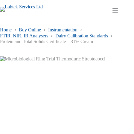
Skip
to
Shopping
content
cart
Home
Buy Online
Instrumentation
FTIR, NIR, IR Analysers
Dairy Calibration Standards
Protein and Total Solids Certificate – 31% Cream