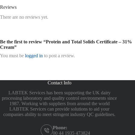
Reviews
There are no reviews yet.
Be the first to review “Protein and Total Solids Certificate – 31%
Cream”
You must be
logged in
to post a review.
Contact Info
LABTEK Services has been supporting the UK dairy
processing laboratory and quality control environments since
1987. Working with suppliers from around the world
LABTEK Services can provide solutions to aid your
companies ability to meet stringent industry QC guidelines.
Phone:
00 44 1935 473824