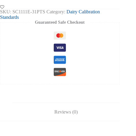
Certificate
-
SKU:
SC1111E-31PTS
Category:
Dairy Calibration
31%
Standards
Cream
Guaranteed Safe Checkout
quantity
Reviews (0)