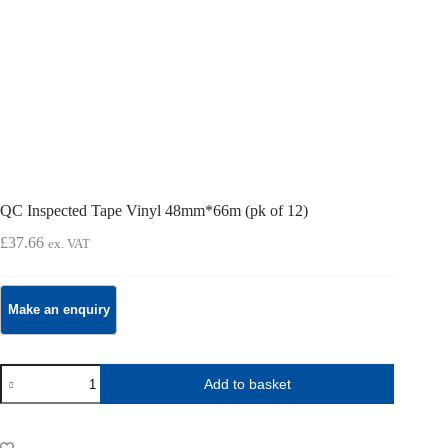
QC Inspected Tape Vinyl 48mm*66m (pk of 12)
£
37.66
ex. VAT
QC
Add to basket
Inspected
Tape
Vinyl
48mm*66m