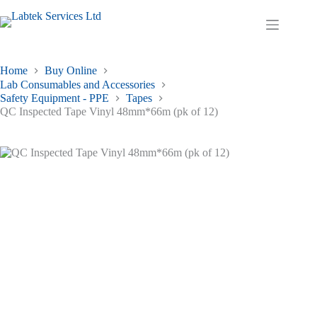
Skip
to
Shopping
content
cart
Home
Buy Online
Lab Consumables and Accessories
Safety Equipment - PPE
Tapes
QC Inspected Tape Vinyl 48mm*66m (pk of 12)