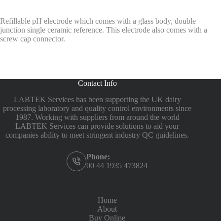
Refillable pH electrode which comes with a glass body, double
junction single ceramic reference. This electrode also comes with a
screw cap connector.
Contact Info
LABTEK Services has been supporting the UK dairy
processing laboratory and quality control environments since
1987. Working with suppliers from around the world
LABTEK Services can provide solutions to aid your
companies ability to meet stringent industry QC guidelines.
Phone:
00 44 1935 473824
Home
About
Buy Online