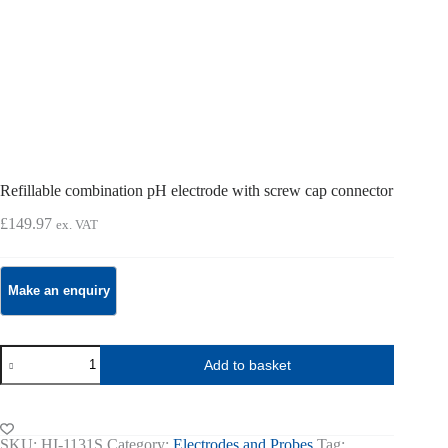
Refillable combination pH electrode with screw cap connector
£
149.97
ex. VAT
Refillable
Add to basket
combination
pH
electrode
with
screw
SKU:
HI-1131S
Category:
Electrodes and Probes
Tag: