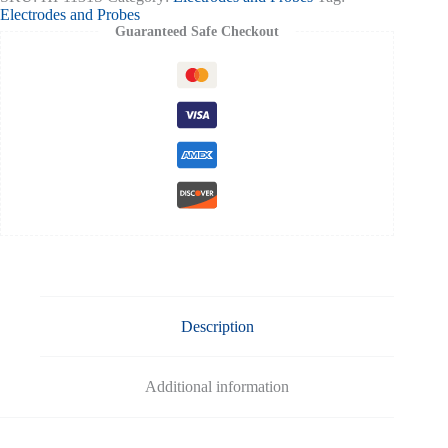
cap
Electrodes and Probes
connector
Guaranteed Safe Checkout
quantity
Description
Additional information