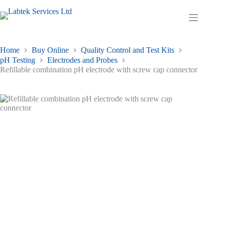
Skip
to
Shopping
content
cart
Home
Buy Online
Quality Control and Test Kits
pH Testing
Electrodes and Probes
Refillable combination pH electrode with screw cap connector