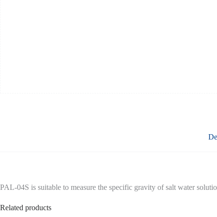
De
PAL-04S is suitable to measure the specific gravity of salt water solu
Related products