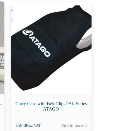
-
Carry Case with Belt Clip- PAL Series
ATAGO
£
59.00
Add to basket
ex. VAT