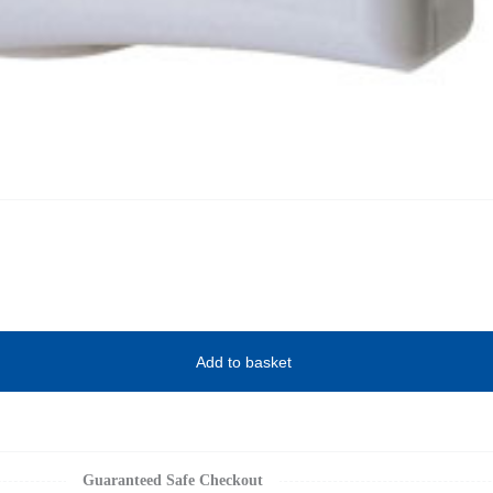
Add to basket
Guaranteed Safe Checkout