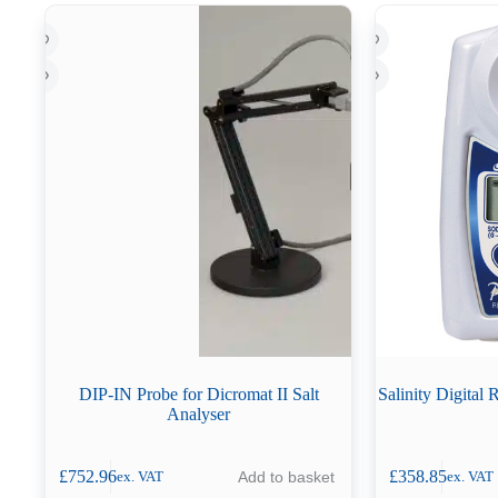
DIP-IN Probe for Dicromat II Salt
Salinity Digital
Analyser
£
752.96
£
358.85
Add to basket
ex. VAT
ex. VAT