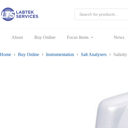
04S
Skip
quantity
to
Products
content
search
About
Buy Online
Focus Items
News
Home
Buy Online
Instrumentation
Salt Analysers
Salinit