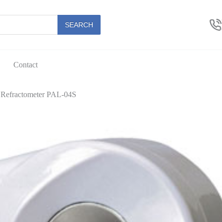
SEARCH
Contact
y Refractometer PAL-04S