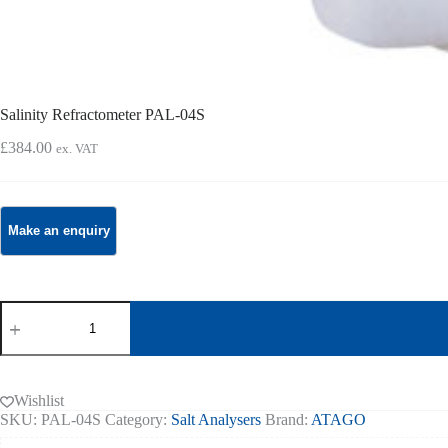
Salinity Refractometer PAL-04S
£
384.00
ex. VAT
Salinity
Refractometer
PAL-
04S
quantity
Wishlist
SKU:
PAL-04S
Category:
Salt Analysers
Brand:
ATAGO