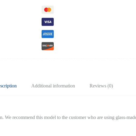
scription
Additional information
Reviews (0)
tion. We recommend this model to the customer who are using glass-made