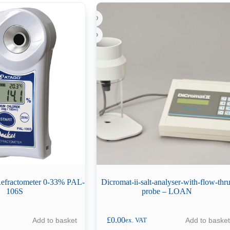
 Refractometer 0-33% PAL-
Dicromat-ii-salt-analyser-with-flow-thru
106S
probe – LOAN
£
0.00
Add to basket
Add to basket
ex. VAT