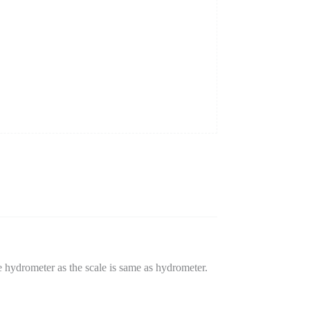
 hydrometer as the scale is same as hydrometer.