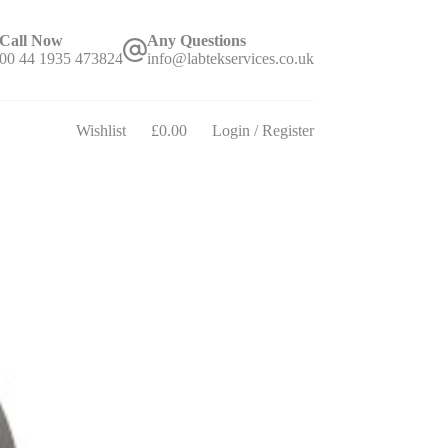
Call Now
Any Questions
00 44 1935 473824
info@labtekservices.co.uk
Wishlist
£
0.00
Login / Register
Shopping
cart