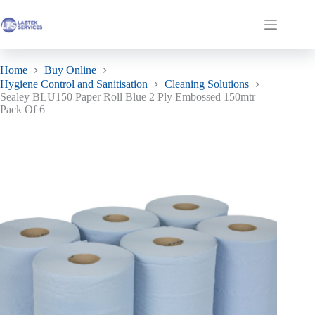
Skip
to
Sealey BLU150 Paper Roll Blue 2 Ply Embossed 150mtr Pack Of 6
Add to basket
Shopping
content
£
42.42
ex. VAT
cart
Home
Buy Online
Hygiene Control and Sanitisation
Cleaning Solutions
Sealey BLU150 Paper Roll Blue 2 Ply Embossed 150mtr
Pack Of 6