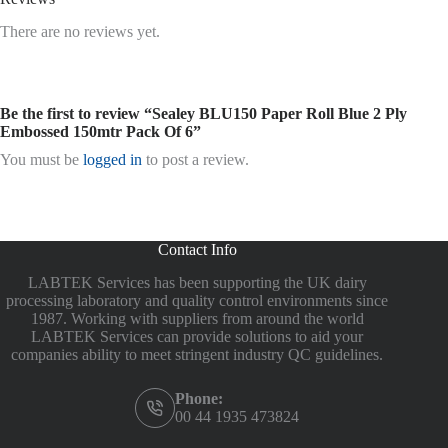
There are no reviews yet.
Be the first to review “Sealey BLU150 Paper Roll Blue 2 Ply
Embossed 150mtr Pack Of 6”
You must be
logged in
to post a review.
Contact Info
LABTEK Services has been supporting the UK dairy
processing laboratory and quality control environments since
1987. Working with suppliers from around the world
LABTEK Services can provide solutions to aid your
companies ability to meet stringent industry QC guidelines.
Phone:
00 44 1935 473824