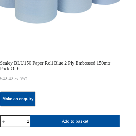
Sealey BLU150 Paper Roll Blue 2 Ply Embossed 150mtr
Pack Of 6
£
42.42
ex. VAT
Sealey
Add to basket
BLU150
Paper
Roll