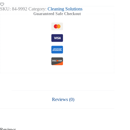
Blue
2
SKU:
84-9992
Category:
Cleaning Solutions
Ply
Guaranteed Safe Checkout
Embossed
150mtr
Pack
Of
6
quantity
Reviews (0)
Reviews