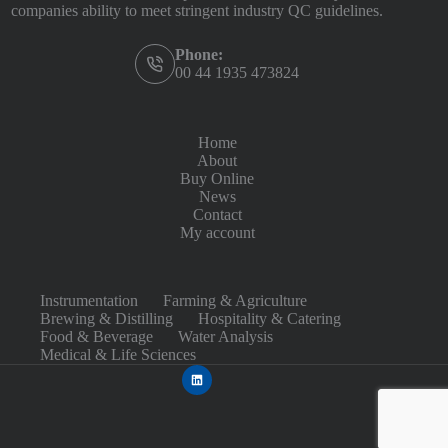
companies ability to meet stringent industry QC guidelines.
Phone:
00 44 1935 473824
Home
About
Buy Online
News
Contact
My account
Instrumentation
Farming & Agriculture
Brewing & Distilling
Hospitality & Catering
Food & Beverage
Water Analysis
Medical & Life Sciences