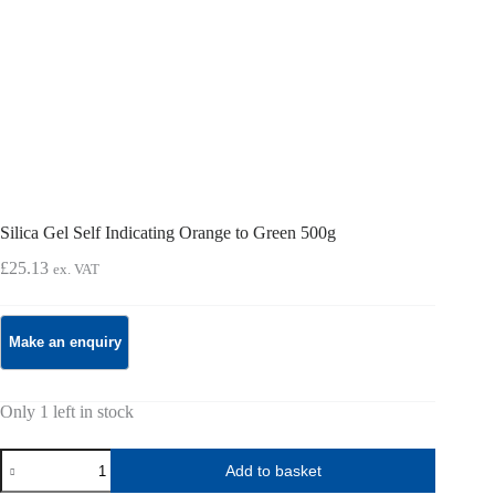
Silica Gel Self Indicating Orange to Green 500g
£
25.13
ex. VAT
Only 1 left in stock
Silica
Add to basket
Gel
Self