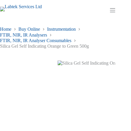
Skip
to
Shopping
content
cart
Home
Buy Online
Instrumentation
FTIR, NIR, IR Analysers
FTIR, NIR, IR Analyser Consumables
Silica Gel Self Indicating Orange to Green 500g