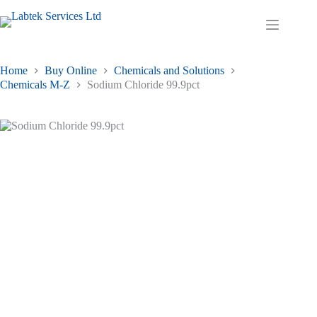
Skip
to
Shopping
content
cart
Home
Buy Online
Chemicals and Solutions
Chemicals M-Z
Sodium Chloride 99.9pct