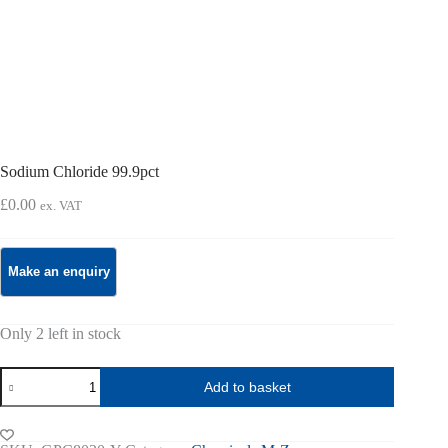
Sodium Chloride 99.9pct
£
0.00
ex. VAT
Only 2 left in stock
Sodium
Add to basket
Chloride
99.9pct
quantity