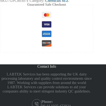
SKU:
GPC8030-Y
Category:
Chemicals M-Z
Guaranteed Safe Checkout
Contact Info
LABTEK Services has been supporting the UK dairy
processing laboratory and quality control environments since
1987. Working with suppliers from around the world
LABTEK Services can provide solutions to aid your
companies ability to meet stringent industry QC guidelines.
Phone:
00 44 1935 473824