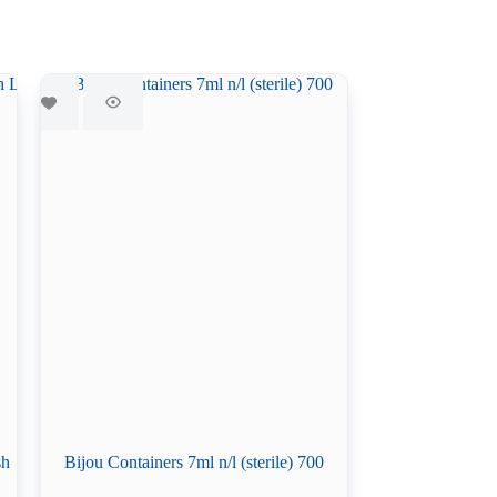
sh
Bijou Containers 7ml n/l (sterile) 700