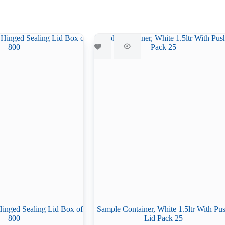
Hinged Sealing Lid Box of
Sample Container, White 1.5ltr With Pu
800
Lid Pack 25