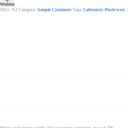
Wishlist
SKU:
N2
Category:
Sample Containers
Tags:
Laboratory Plasticware
,
Bijoux polystyrene sterile 5ml specimen containers, box of 700.