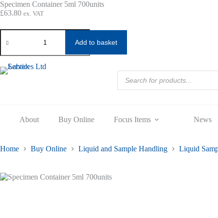
Skip
Specimen Container 5ml 700units
to
£
63.80
ex. VAT
content
Specimen
Container
Add to basket
5ml
700units
quantity
Products
search
About
Buy Online
Focus Items
News
Home
Buy Online
Liquid and Sample Handling
Liquid Samp