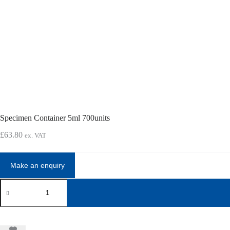
Specimen Container 5ml 700units
£
63.80
ex. VAT
Specimen
Container
5ml
700units
quantity