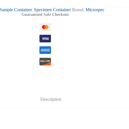
Sample Container
,
Specimen Container
Brand:
Microspec
Guaranteed Safe Checkout
Description