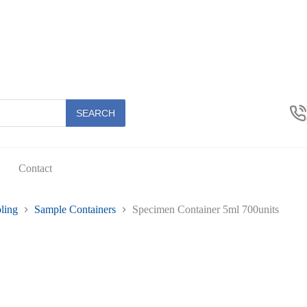
SEARCH
Contact
ling
Sample Containers
Specimen Container 5ml 700units