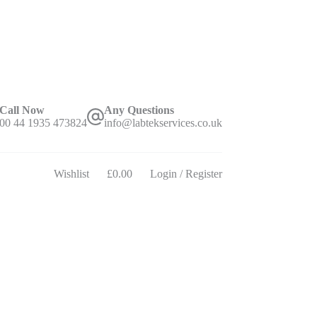
Call Now
Any Questions
00 44 1935 473824
info@labtekservices.co.uk
Wishlist
£
0.00
Login / Register
Shopping
cart