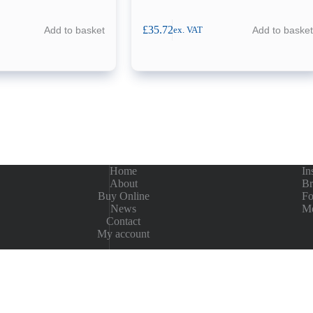
£
35.72
Add to basket
Add to basket
ex. VAT
Home
In
About
Br
Buy Online
Fo
News
Me
Contact
My account