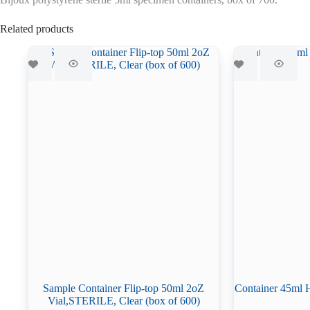
Related products
Sample Container Flip-top 50ml 2oZ
Container 45ml 
Vial,STERILE, Clear (box of 600)