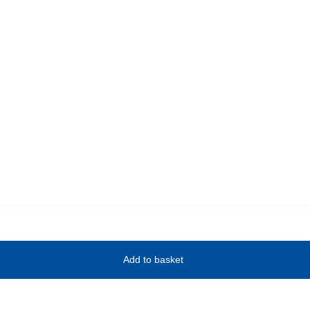
Add to basket