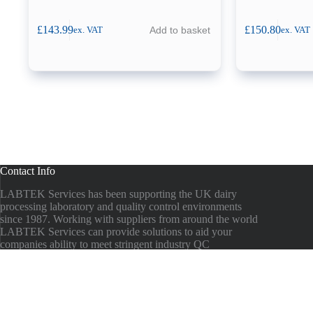
£
143.99
£
150.80
Add to basket
ex. VAT
ex. VAT
Contact Info
LABTEK Services has been supporting the UK dairy
processing laboratory and quality control environments
since 1987. Working with suppliers from around the world
LABTEK Services can provide solutions to aid your
companies ability to meet stringent industry QC
guidelines.
Phone:
00 44 1935 473824