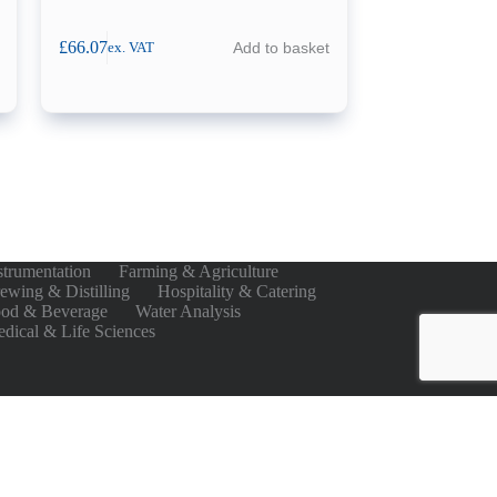
£
66.07
Add to basket
ex. VAT
strumentation
Farming & Agriculture
ewing & Distilling
Hospitality & Catering
od & Beverage
Water Analysis
dical & Life Sciences