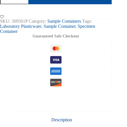
60ml
Printed
Label,
Sterile
SKU:
309501P
Category:
Sample Containers
Tags:
Box
Laboratory Plasticware
,
Sample Container
,
Specimen
of
Container
300
Guaranteed Safe Checkout
quantity
Description