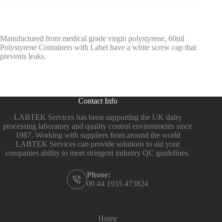
Manufactured from medical grade virgin polystyrene, 60ml
Polystyrene Containers with Label have a white screw cap that
prevents leaks.
Contact Info
LABTEK Services has been supporting the UK dairy
processing laboratory and quality control environments since
1987. Working with suppliers from around the world
LABTEK Services can provide solutions to aid your
companies ability to meet stringent industry QC guidelines.
Phone:
00 44 1935 473824
Home