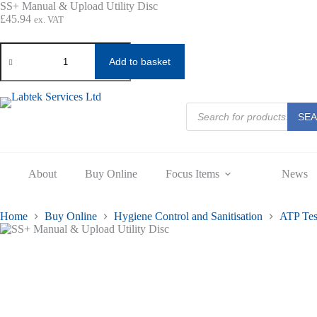
Skip
SS+ Manual & Upload Utility Disc
to
£
45.94
ex. VAT
content
SS+
Manual
Add to basket
&
Upload
Utility
Disc
Products
SE
search
quantity
About
Buy Online
Focus Items
News
Home
Buy Online
Hygiene Control and Sanitisation
ATP Tes