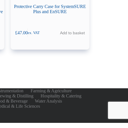
Protective Carry Case for SystemSURE
ve
Plus and EnSURE
£
47.00
Add to basket
ex. VAT
strumentation
Farming & Agriculture
ewing & Distilling
Hospitality & Catering
od & Beverage
Water Analysis
dical & Life Sciences