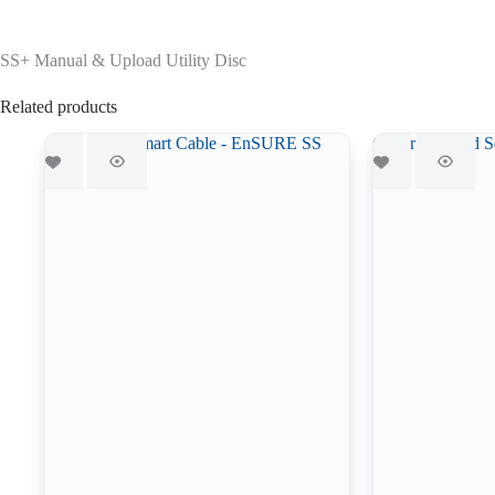
SS+ Manual & Upload Utility Disc
Related products