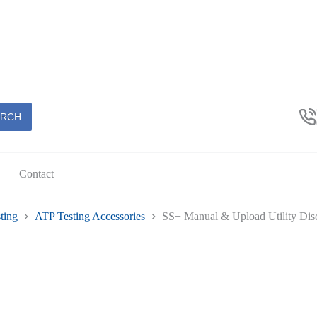
ARCH
Contact
ting
ATP Testing Accessories
SS+ Manual & Upload Utility Dis