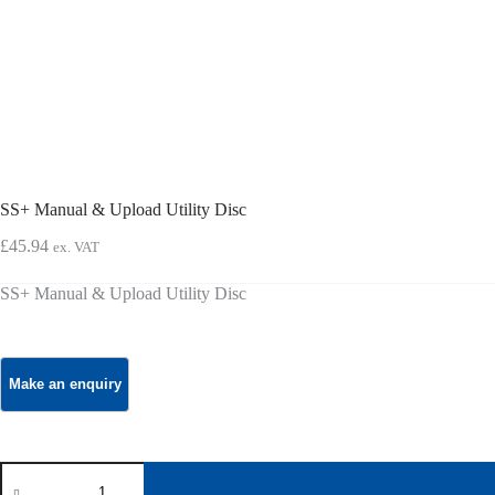
SS+ Manual & Upload Utility Disc
£
45.94
ex. VAT
SS+ Manual & Upload Utility Disc
SS+
Manual