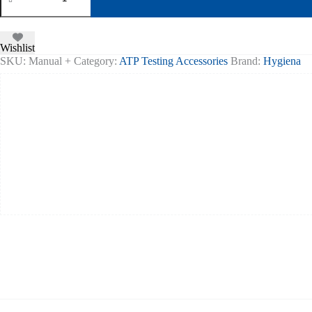
&
Upload
Utility
Disc
Wishlist
quantity
SKU:
Manual +
Category:
ATP Testing Accessories
Brand:
Hygiena