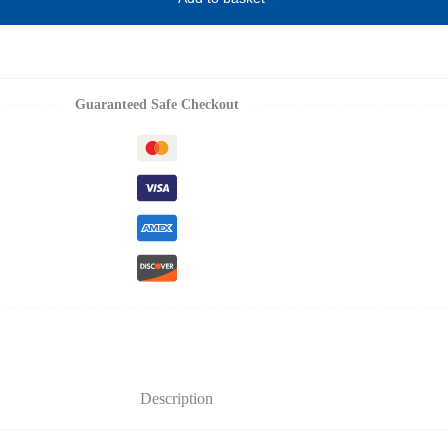
Guaranteed Safe Checkout
Description