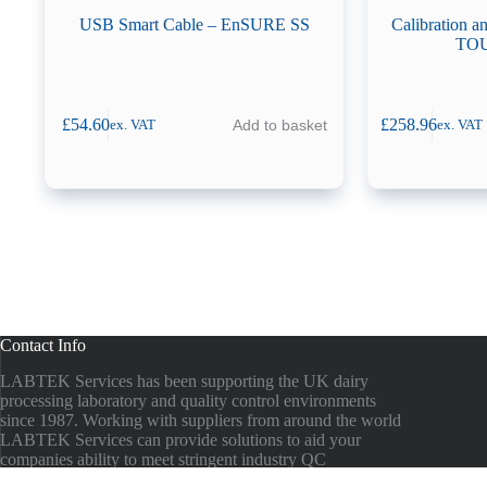
USB Smart Cable – EnSURE SS
Calibration 
TOU
£
54.60
£
258.96
Add to basket
ex. VAT
ex. VAT
Contact Info
LABTEK Services has been supporting the UK dairy
processing laboratory and quality control environments
since 1987. Working with suppliers from around the world
LABTEK Services can provide solutions to aid your
companies ability to meet stringent industry QC
guidelines.