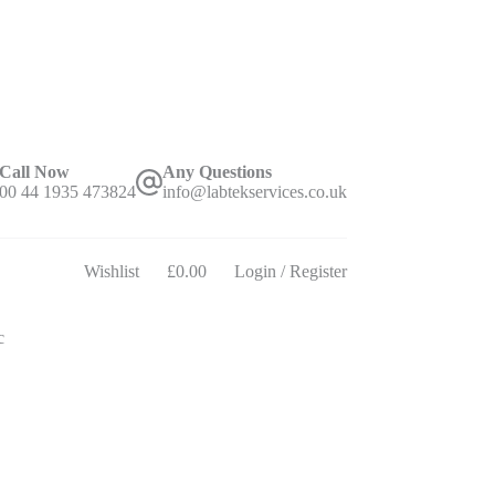
Call Now
Any Questions
00 44 1935 473824
info@labtekservices.co.uk
Wishlist
£
0.00
Login / Register
Shopping
cart
c