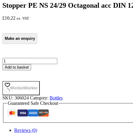
Stopper PE NS 24/29 Octagonal acc DIN 12
£
10.22
ex. VAT
Stopper
PE
Add to basket
NS
24/29
Octagonal
acc
Wishlist
Wishlist
DIN
12254
SKU:
306024
Category:
Bottles
Pk
Guaranteed Safe Checkout
of
10
quantity
Reviews (0)