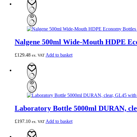
Nalgene 500ml Wide-Mouth HDPE Econ
£
129.48
Add to basket
ex. VAT
Laboratory Bottle 5000ml DURAN, clea
£
197.10
Add to basket
ex. VAT