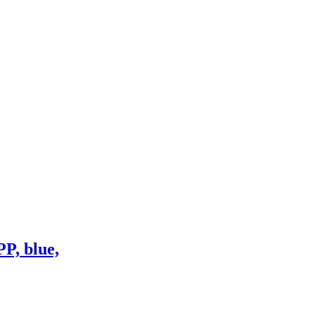
P, blue,