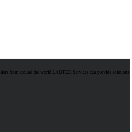
pliers from around the world LABTEK Services can provide solutions