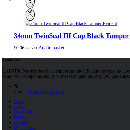
34mm TwinSeal III Cap Black Tamper
£
0.06
Add to basket
ex. VAT
Contact Info
LABTEK Services has been supporting the UK dairy processing labor
to aid your companies ability to meet stringent industry QC guidelines
Phone:
00 44 1935 473824
Home
About
Buy Online
News
Contact
My account