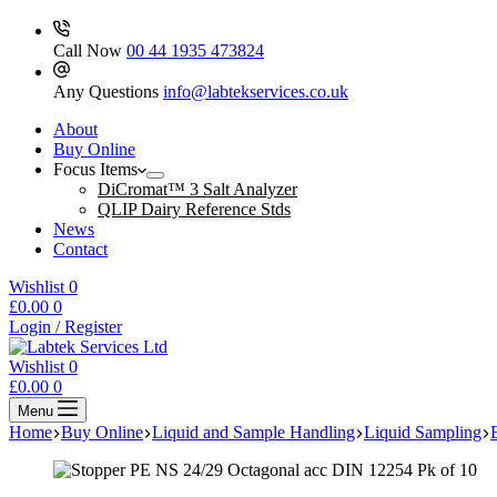
Call Now
00 44 1935 473824
Any Questions
info@labtekservices.co.uk
About
Buy Online
Focus Items
DiCromat™ 3 Salt Analyzer
QLIP Dairy Reference Stds
News
Contact
Wishlist
0
Shopping
£
0.00
0
cart
Login / Register
Wishlist
0
Shopping
£
0.00
0
cart
Menu
Home
Buy Online
Liquid and Sample Handling
Liquid Sampling