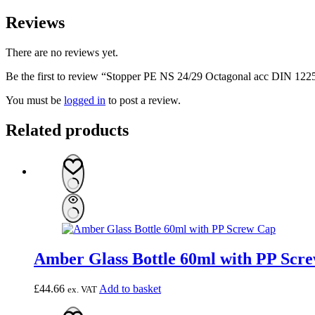
Reviews
There are no reviews yet.
Be the first to review “Stopper PE NS 24/29 Octagonal acc DIN 122
You must be
logged in
to post a review.
Related products
Amber Glass Bottle 60ml with PP Scre
£
44.66
Add to basket
ex. VAT