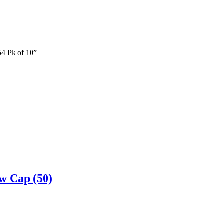
54 Pk of 10”
w Cap (50)