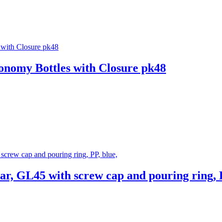
omy Bottles with Closure pk48
r, GL45 with screw cap and pouring ring, P