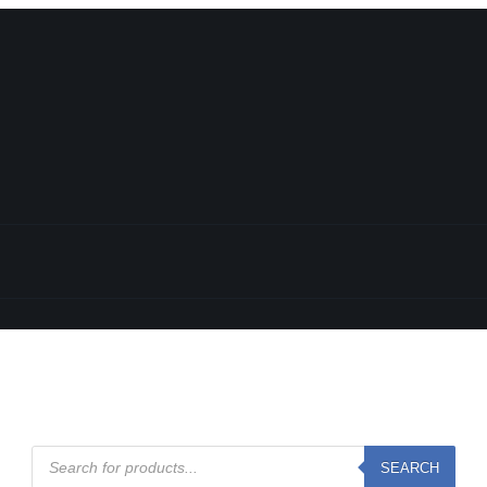
l
Products
SEARCH
search