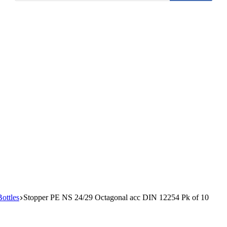
Bottles
Stopper PE NS 24/29 Octagonal acc DIN 12254 Pk of 10