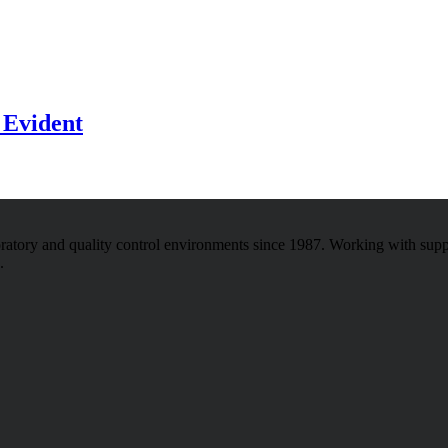
 Evident
atory and quality control environments since 1987. Working with sup
.