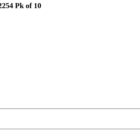
254 Pk of 10