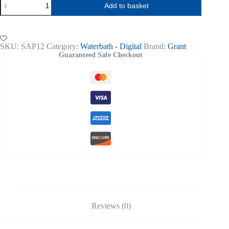
Add to basket
AQUA
PRO
ADVANCED
DIGITAL
WATER
SKU:
SAP12
Category:
Waterbath - Digital
Brand:
Grant
BATH
Guaranteed Safe Checkout
12L
quantity
Reviews (0)