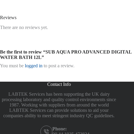
Reviews
There are no reviews yet.
Be the first to review “SUB AQUA PRO ADVANCED DIGITAL
WATER BATH 12L”
You must be
logged in
to post a review.
Contact Info
LABTEK Services has been supporting the UK dairy
processing laboratory and quality control environments since
1987. Working with suppliers from around the world
LABTEK Services can provide solutions to aid your
companies ability to meet stringent industry QC guidelines.
Phone: