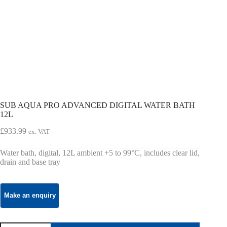
SUB AQUA PRO ADVANCED DIGITAL WATER BATH
12L
£
933.99
ex. VAT
Water bath, digital, 12L ambient +5 to 99°C, includes clear lid,
drain and base tray
SUB