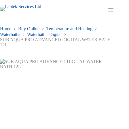
Skip
to
Shopping
content
cart
Home
Buy Online
Temperature and Heating
Waterbaths
Waterbath - Digital
SUB AQUA PRO ADVANCED DIGITAL WATER BATH
12L