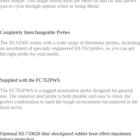
more simple. This single button turns the meter on and off and allows
you to cycle through options when in Setup Mode.
Completely Interchangeable Probes
The HI-93501 works with a wide range of thermistor probes, including
an assortment of specially engineered HI-762 probes, so you can get
the right probe for your needs.
Supplied with the FC762PWS
The FC762PWS is a rugged penetration probe designed for general
use. The stainless steel probe is both durable and easy to clean, the
perfect combination to meet the tough environment encountered in the
food sector.
Optional HI-710026 blue shockproof rubber boot offers maximum
impact protection.