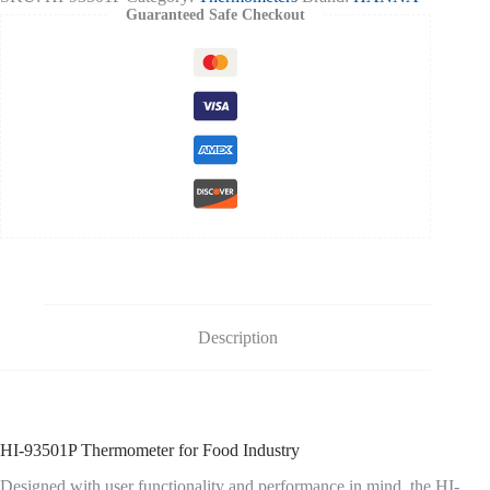
quantity
Guaranteed Safe Checkout
Description
HI-93501P Thermometer for Food Industry
Designed with user functionality and performance in mind, the HI-