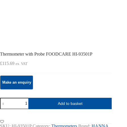
Thermometer with Probe FOODCARE HI-93501P
£
115.69
ex. VAT
Thermometer
Add to basket
with
Probe
FOODCARE
HI-
93501P
SKU:
HI-93501P
Category:
Thermometers
Brand:
HANNA