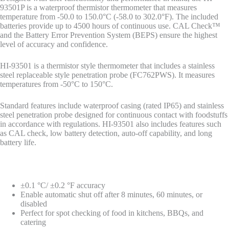
93501P is a waterproof thermistor thermometer that measures
temperature from -50.0 to 150.0°C (-58.0 to 302.0°F). The included
batteries provide up to 4500 hours of continuous use. CAL Check™
and the Battery Error Prevention System (BEPS) ensure the highest
level of accuracy and confidence.
HI-93501 is a thermistor style thermometer that includes a stainless
steel replaceable style penetration probe (FC762PWS). It measures
temperatures from -50°C to 150°C.
Standard features include waterproof casing (rated IP65) and stainless
steel penetration probe designed for continuous contact with foodstuffs
in accordance with regulations. HI-93501 also includes features such
as CAL check, low battery detection, auto-off capability, and long
battery life.
±0.1 °C/ ±0.2 °F accuracy
Enable automatic shut off after 8 minutes, 60 minutes, or
disabled
Perfect for spot checking of food in kitchens, BBQs, and
catering