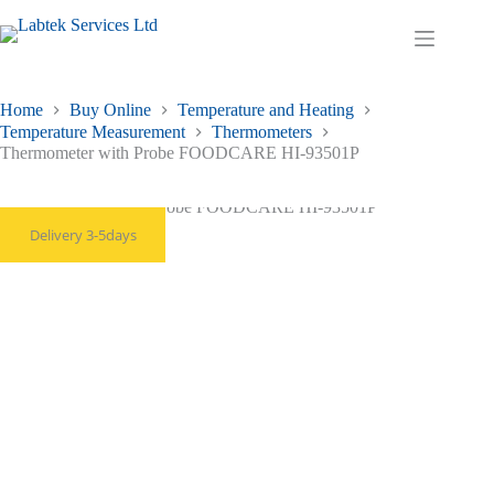
Skip
to
Shopping
content
cart
Home
Buy Online
Temperature and Heating
Temperature Measurement
Thermometers
Thermometer with Probe FOODCARE HI-93501P
Delivery 3-5days