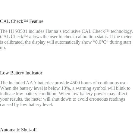
CAL Check™ Feature
The HI-93501 includes Hanna‘s exclusive CAL Check™ technology.
CAL Check™ allows the user to check calibration status. If the meter
is calibrated, the display will automatically show “0.0°C” during start
up.
Low Battery Indicator
The included AAA batteries provide 4500 hours of continuous use.
When the battery level is below 10%, a warning symbol will blink to
indicate low battery condition. When low battery power may affect
your results, the meter will shut down to avoid erroneous readings
caused by low battery level.
Automatic Shut-off