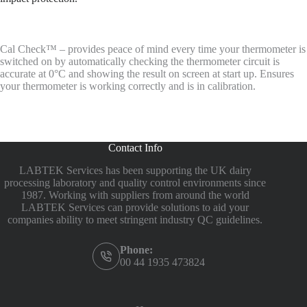
Cal Check™ – provides peace of mind every time your thermometer is
switched on by automatically checking the thermometer circuit is
accurate at 0°C and showing the result on screen at start up. Ensures
your thermometer is working correctly and is in calibration.
Contact Info
LABTEK Services has been supporting the UK dairy
processing laboratory and quality control environments since
1987. Working with suppliers from around the world
LABTEK Services can provide solutions to aid your
companies ability to meet stringent industry QC guidelines.
Phone:
00 44 1935 473824