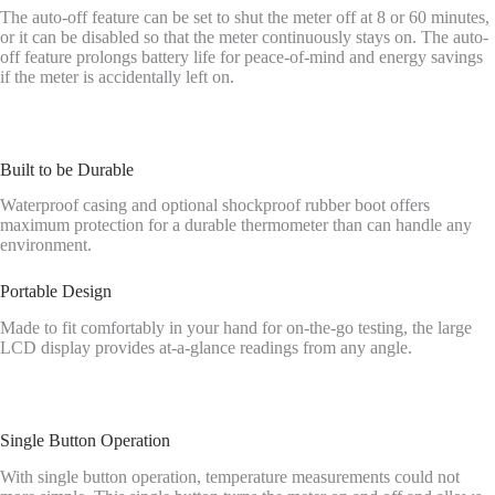
The auto-off feature can be set to shut the meter off at 8 or 60 minutes,
or it can be disabled so that the meter continuously stays on. The auto-
off feature prolongs battery life for peace-of-mind and energy savings
if the meter is accidentally left on.
Built to be Durable
Waterproof casing and optional shockproof rubber boot offers
maximum protection for a durable thermometer than can handle any
environment.
Portable Design
Made to fit comfortably in your hand for on-the-go testing, the large
LCD display provides at-a-glance readings from any angle.
Single Button Operation
With single button operation, temperature measurements could not