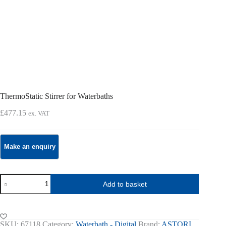
ThermoStatic Stirrer for Waterbaths
£
477.15
ex. VAT
ThermoStatic
Add to basket
Stirrer
for
Waterbaths
quantity
SKU:
67118
Category:
Waterbath - Digital
Brand:
ASTORI