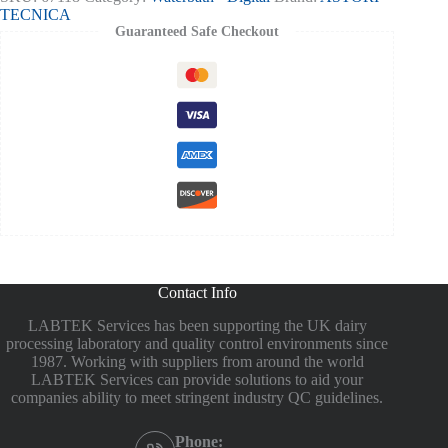
TECNICA
Guaranteed Safe Checkout
Contact Info
LABTEK Services has been supporting the UK dairy
processing laboratory and quality control environments since
1987. Working with suppliers from around the world
LABTEK Services can provide solutions to aid your
companies ability to meet stringent industry QC guidelines.
Phone: