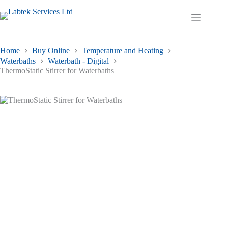
Skip
to
Shopping
content
cart
Home
Buy Online
Temperature and Heating
Waterbaths
Waterbath - Digital
ThermoStatic Stirrer for Waterbaths