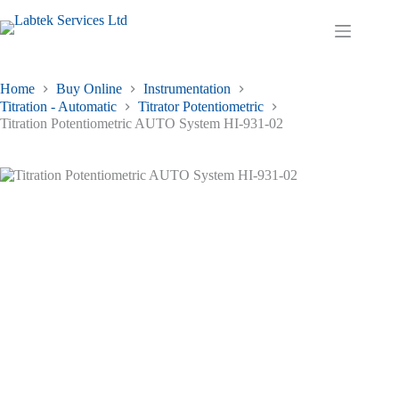
Skip
to
Shopping
content
cart
Home
Buy Online
Instrumentation
Titration - Automatic
Titrator Potentiometric
Titration Potentiometric AUTO System HI-931-02