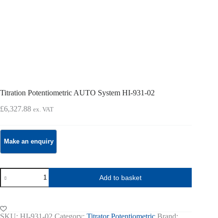
Titration Potentiometric AUTO System HI-931-02
£
6,327.88
ex. VAT
Titration
Add to basket
Potentiometric
AUTO
System
HI-
931-
SKU:
HI-931-02
Category:
Titrator Potentiometric
Brand: