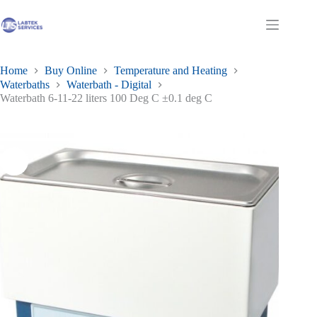
£476.68
Skip
has
through
to
multiple
£572.02
Shopping
content
variants.
cart
The
options
may
Home
Buy Online
Temperature and Heating
be
Waterbaths
Waterbath - Digital
chosen
Waterbath 6-11-22 liters 100 Deg C ±0.1 deg C
on
the
product
page