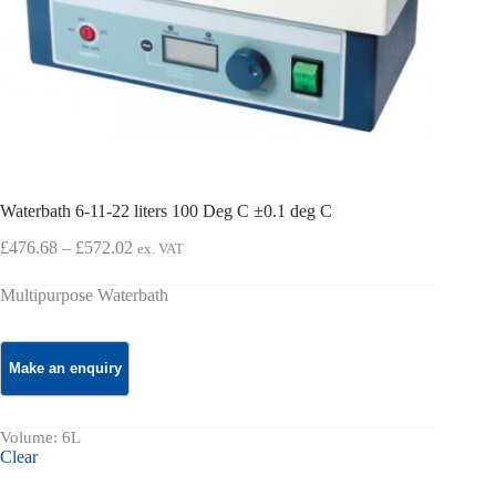
Waterbath 6-11-22 liters 100 Deg C ±0.1 deg C
Price
£
476.68
–
£
572.02
ex. VAT
range:
£476.68
Multipurpose Waterbath
through
£572.02
Volume
: 6L
Clear