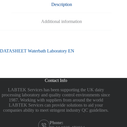
Description
Additional information
DATASHEET Waterbath Laboratory EN
Contact Info
LABTEK Services has been supporting the UK dairy
processing laboratory and quality control environments since
1987. Working with suppliers from around the world
LABTEK Services can provide solutions to aid your
companies ability to meet stringent industry QC guidelines.
Phone: