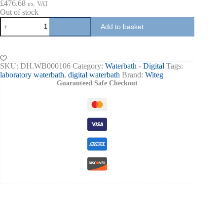
£
476.68
ex. VAT
Out of stock
Waterbath
Add to basket
6-
11-
22
liters
100
SKU:
DH.WB000106
Category:
Waterbath - Digital
Tags:
Deg
laboratory waterbath
,
digital waterbath
Brand:
Witeg
C
Guaranteed Safe Checkout
±0.1
deg
C
quantity