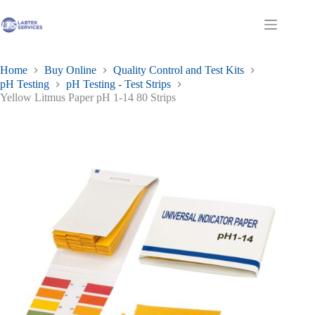
Skip
to
Shopping
content
cart
Home
Buy Online
Quality Control and Test Kits
pH Testing
pH Testing - Test Strips
Yellow Litmus Paper pH 1-14 80 Strips