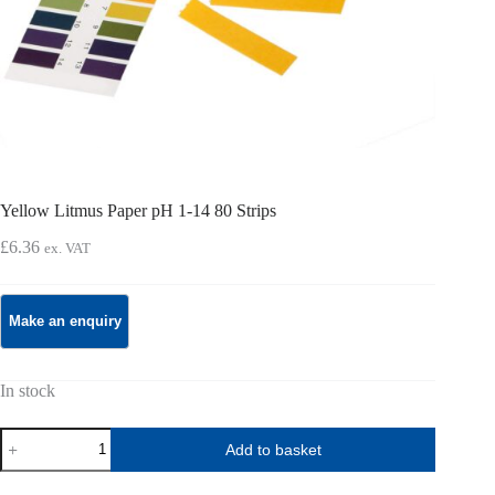
Yellow Litmus Paper pH 1-14 80 Strips
£
6.36
ex. VAT
In stock
Yellow
Add to basket
Litmus
Paper
pH