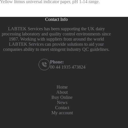
Yellow litmus universal indicator paper, pH 1-14 range.
Contact Info
LABTEK Services has been supporting the UK dairy
processing laboratory and quality control environments since
1987. Working with suppliers from around the world
LABTEK Services can provide solutions to aid your
companies ability to meet stringent industry QC guidelines.
Phone:
00 44 1935 473824
Home
About
Buy Online
News
Contact
My account