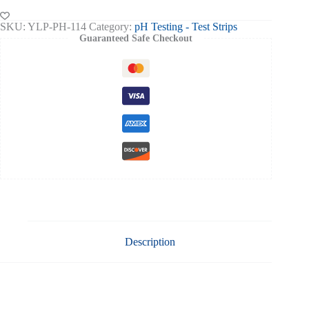
1-
14
SKU:
YLP-PH-114
Category:
pH Testing - Test Strips
80
Guaranteed Safe Checkout
Strips
quantity
Description