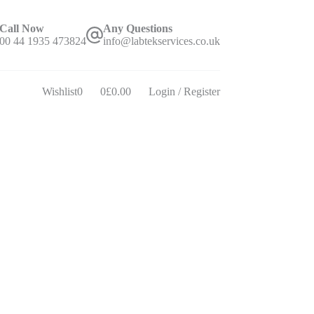
Call Now
Any Questions
00 44 1935 473824
info@labtekservices.co.uk
Wishlist
0
0
£
0.00
Login / Register
Shopping
cart