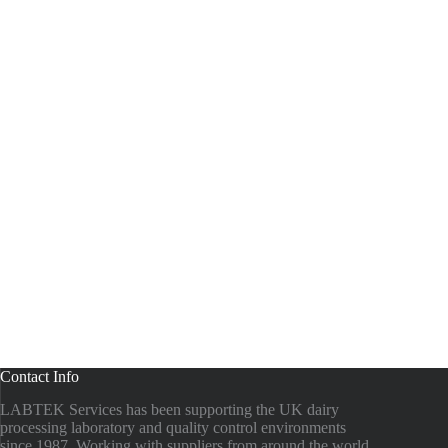
Contact Info
LABTEK Services has been supporting the UK dairy
processing laboratory and quality control environments
since 1987. Working with suppliers from around the world