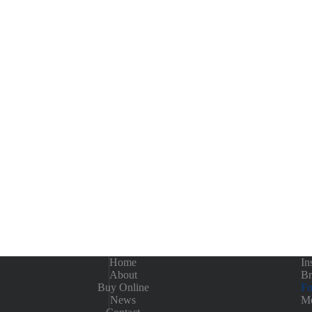
Home
In
About
Br
Buy Online
Fo
News
Me