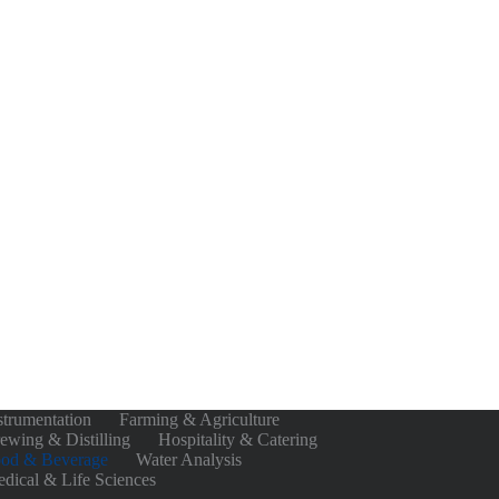
strumentation
Farming & Agriculture
ewing & Distilling
Hospitality & Catering
od & Beverage
Water Analysis
dical & Life Sciences