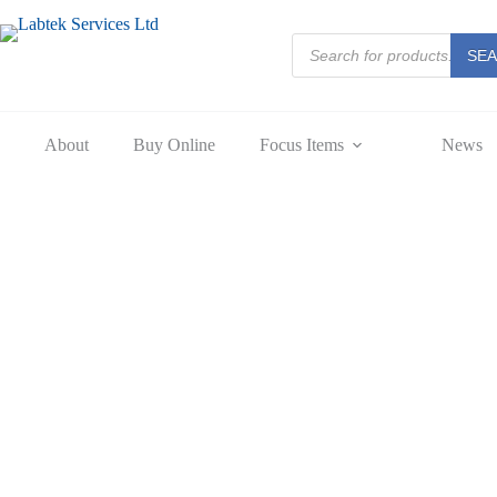
Skip
to
Products
content
SE
search
About
Buy Online
Focus Items
News