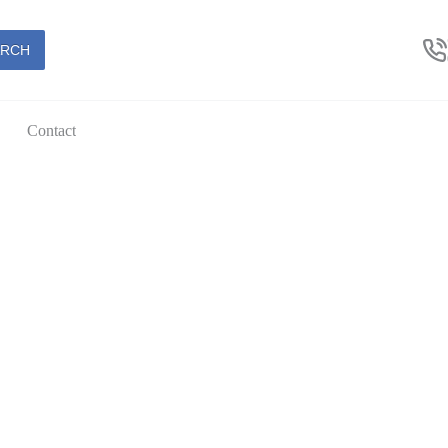
ARCH
Contact