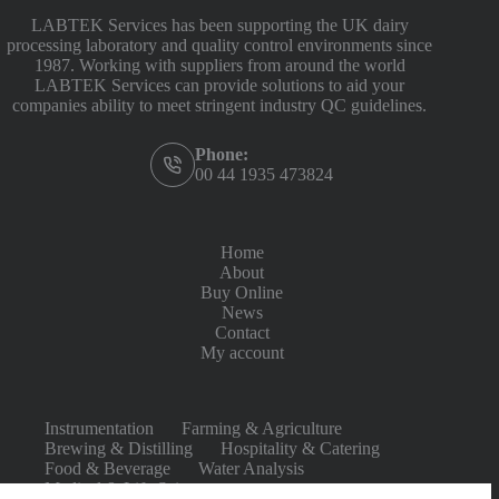
LABTEK Services has been supporting the UK dairy
processing laboratory and quality control environments since
1987. Working with suppliers from around the world
LABTEK Services can provide solutions to aid your
companies ability to meet stringent industry QC guidelines.
Phone:
00 44 1935 473824
Home
About
Buy Online
News
Contact
My account
Instrumentation
Farming & Agriculture
Brewing & Distilling
Hospitality & Catering
Food & Beverage
Water Analysis
Medical & Life Sciences