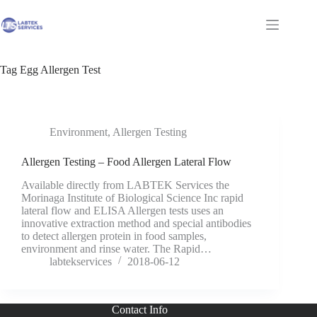
Skip
to
Shopping
content
cart
Tag
Egg Allergen Test
Environment
,
Allergen Testing
Allergen Testing – Food Allergen Lateral Flow
Available directly from LABTEK Services the
Morinaga Institute of Biological Science Inc rapid
lateral flow and ELISA Allergen tests uses an
innovative extraction method and special antibodies
to detect allergen protein in food samples,
environment and rinse water. The Rapid…
labtekservices
2018-06-12
Contact Info