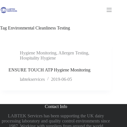
Skip
to
Shopping
content
cart
Tag
Environmental Cleanliness Testing
Hygiene Monitoring
,
Allergen Testing
,
Hospitality Hygiene
ENSURE TOUCH ATP Hygiene Monitoring
labtekservices
2019-06-05
Contact Info
LABTEK Services has been supporting the UK dairy
processing laboratory and quality control environments since
1987. Working with suppliers from around the world