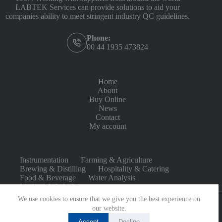
LABTEK Services can provide solutions to aid your
companies ability to meet stringent industry QC guidelines.
Phone:
00 44 1935 473824
Home
About
Buy Online
News
Contact
My account
Instrumentation
Farming & Agriculture
Brewing & Distilling
Hospitality & Catering
Food & Beverage
Water Analysis
Medical & Life Sciences
We use cookies to ensure that we give you the best experience on
our website.
Accept
Decline