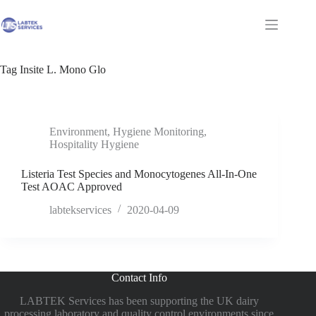
Skip
to
Shopping
content
cart
Tag
Insite L. Mono Glo
Environment
,
Hygiene Monitoring
,
Hospitality Hygiene
Listeria Test Species and Monocytogenes All-In-One
Test AOAC Approved
labtekservices
2020-04-09
Contact Info
LABTEK Services has been supporting the UK dairy
processing laboratory and quality control environments since