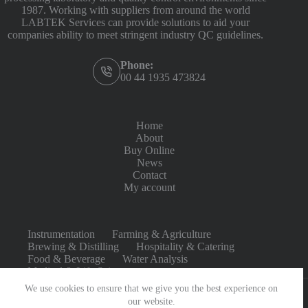
1987. Working with suppliers from around the world
LABTEK Services can provide solutions to aid your
companies ability to meet stringent industry QC guidelines.
Phone:
00 44 1935 473824
Home
About
Buy Online
News
Contact
My account
Instrumentation
Farming & Agriculture
Brewing & Distilling
Hospitality & Catering
Food & Beverage
Water Analysis
Medical & Life Sciences
We use cookies to ensure that we give you the best experience on
our website.