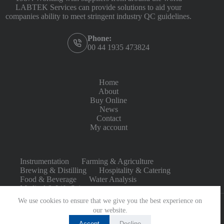
LABTEK Services can provide solutions to aid your
companies ability to meet stringent industry QC guidelines.
Phone:
00 44 1935 473824
Home
About
Buy Online
News
Contact
My account
Instrumentation
Farming & Agriculture
Brewing & Distilling
Hospitality & Catering
Food & Beverage
Water Analysis
Medical & Life Sciences
We use cookies to ensure that we give you the best experience on
our website.
Accept
Decline