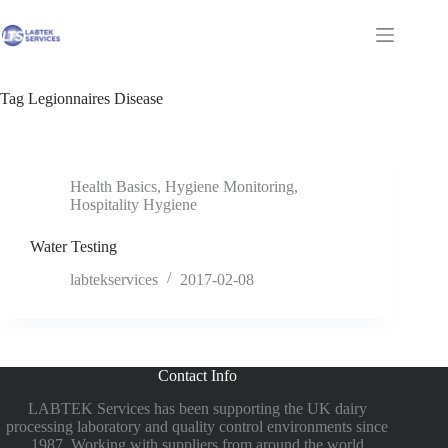
Skip
to
Shopping
content
cart
Tag
Legionnaires Disease
Health Basics
,
Hygiene Monitoring
,
Hospitality Hygiene
Water Testing
labtekservices
2017-02-08
Contact Info
LABTEK Services has been supporting the UK dairy
processing laboratory and quality control environments since
1987. Working with suppliers from around the world