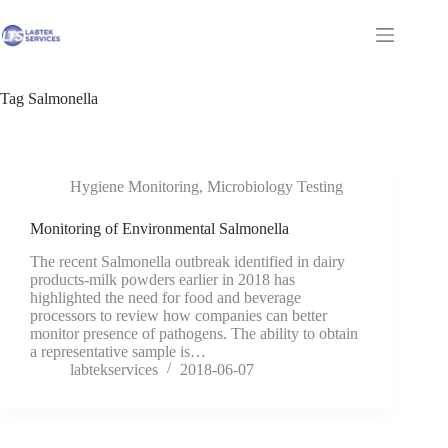
Skip
to
Shopping
content
cart
Tag
Salmonella
Hygiene Monitoring
,
Microbiology Testing
Monitoring of Environmental Salmonella
The recent Salmonella outbreak identified in dairy
products-milk powders earlier in 2018 has
highlighted the need for food and beverage
processors to review how companies can better
monitor presence of pathogens. The ability to obtain
a representative sample is…
labtekservices
2018-06-07