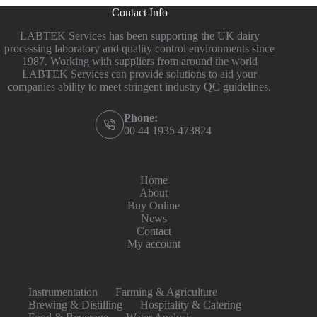
Contact Info
LABTEK Services has been supporting the UK dairy
processing laboratory and quality control environments since
1987. Working with suppliers from around the world
LABTEK Services can provide solutions to aid your
companies ability to meet stringent industry QC guidelines.
Phone:
00 44 1935 473824
Home
About
Buy Online
News
Contact
My account
Instrumentation
Farming & Agriculture
Brewing & Distilling
Hospitality & Catering