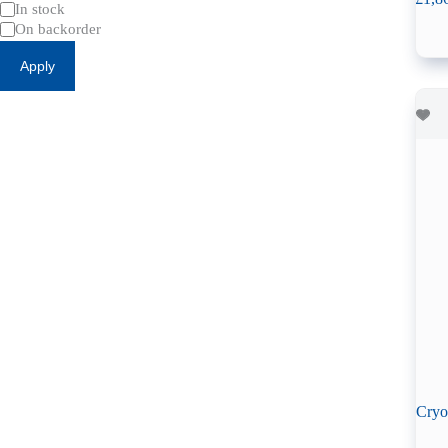
Availability
In stock
On backorder
Apply
Cryo