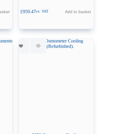
£
959.47
asket
Add to basket
ex. VAT