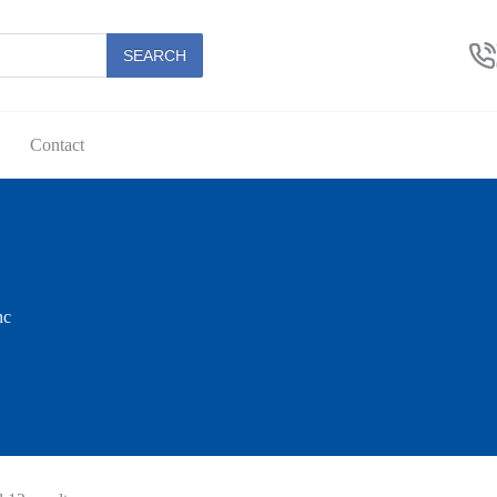
SEARCH
Contact
nc