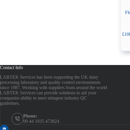
Fl
£
10
Contact Info
LABTEK Services has been supporting the UK dairy
processing laboratory and quality control environments
since 1987. Working with suppliers from around the world
LABTEK Services can provide solutions to aid your
companies ability to meet stringent industry QC
guidelines.
Phone:
00 44 1935 473824