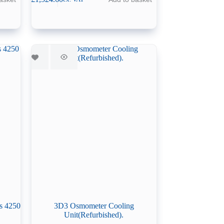
s 4250
3D3 Osmometer Cooling
Unit(Refurbished).