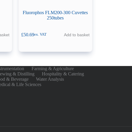
Fluorophos FLM200-300 Cuvettes
250tubes
£
50.69
asket
Add to basket
ex. VAT
strumentation
Farming & Agriculture
ewing & Distilling
Hospitality & Catering
od & Beverage
Water Analysis
dical & Life Sciences