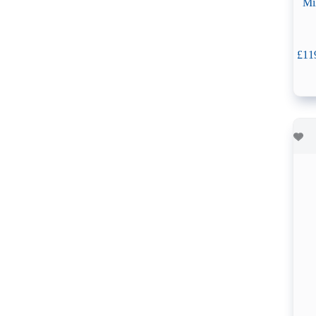
Mi
£
11