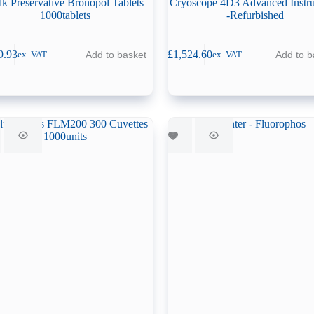
lk Preservative Bronopol Tablets
Cryoscope 4D3 Advanced Instr
1000tablets
-Refurbished
9.93
£
1,524.60
Add to basket
Add to b
ex. VAT
ex. VAT