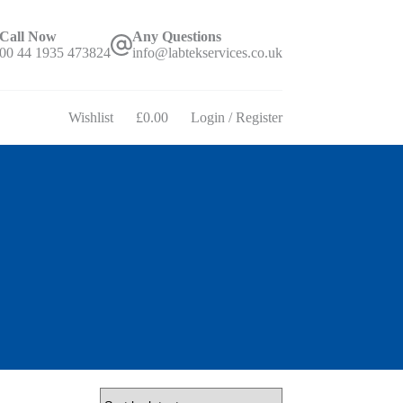
Call Now
Any Questions
00 44 1935 473824
info@labtekservices.co.uk
Wishlist
£
0.00
Login / Register
Shopping
cart