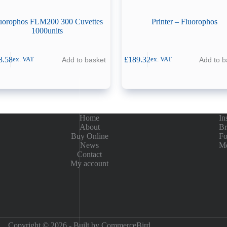
uorophos FLM200 300 Cuvettes
Printer – Fluorophos
1000units
8.58
£
189.32
Add to basket
Add to b
ex. VAT
ex. VAT
Home
In
About
Br
Buy Online
Fo
News
Me
Contact
My account
Copyright © 2026 - Built by
CommerceBird