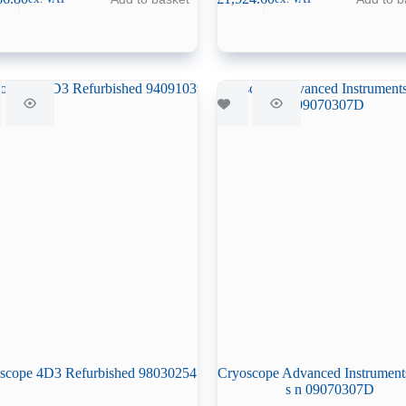
scope 4D3 Refurbished 98030254
Cryoscope Advanced Instrument
s n 09070307D