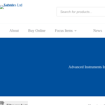
Skip
to
Products
content
search
About
Buy Online
Focus Items
News
Advanced Instruments I