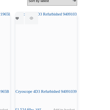
21965B
Cryoscope 4D3 Refurbished 94091039
£
1,524.60
asket
Add to basket
ex. VAT