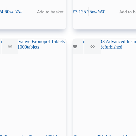
24.60
£
3,125.75
Add to basket
Add to b
ex. VAT
ex. VAT