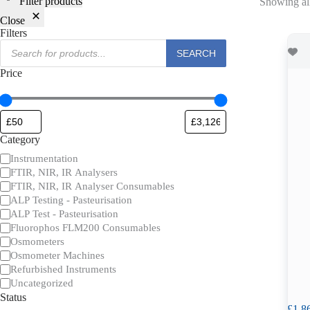
Filter products
Showing all
Close
Filters
Products
SEARCH
search
Price
Category
Category
Instrumentation
FTIR, NIR, IR Analysers
FTIR, NIR, IR Analyser Consumables
ALP Testing - Pasteurisation
ALP Test - Pasteurisation
Fluorophos FLM200 Consumables
Osmometers
Osmometer Machines
Refurbished Instruments
Uncategorized
Status
£
1,8