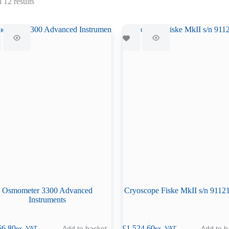
Sorted
 12 results
by
latest
Osmometer 3300 Advanced
Cryoscope Fiske MkII s/n 911
Instruments
66.80
£
1,524.60
Add to basket
Add to b
ex. VAT
ex. VAT