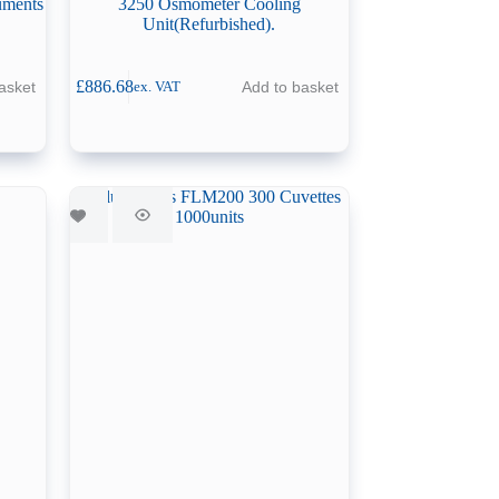
uments
3250 Osmometer Cooling
Unit(Refurbished).
£
886.68
asket
Add to basket
ex. VAT