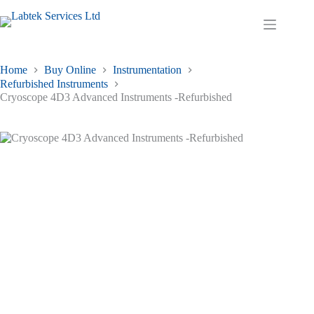
Skip
to
Shopping
content
cart
Home
Buy Online
Instrumentation
Refurbished Instruments
Cryoscope 4D3 Advanced Instruments -Refurbished