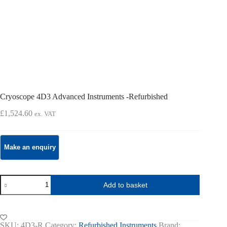
Cryoscope 4D3 Advanced Instruments -Refurbished
£
1,524.60
ex. VAT
Cryoscope
Add to basket
4D3
Advanced
Instruments
-
Refurbished
SKU:
4D3-R
Category:
Refurbished Instruments
Brand: