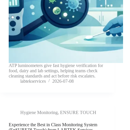
ATP luminometers give fast hygiene verification for
food, dairy and lab settings, helping teams check
cleaning standards and act before risk escalates.
labtekservices
2026-07-08
Hygiene Monitoring
,
ENSURE TOUCH
Experience the Best in Class Monitoring System
(EnSURE™ Touch) from LABTEK Services