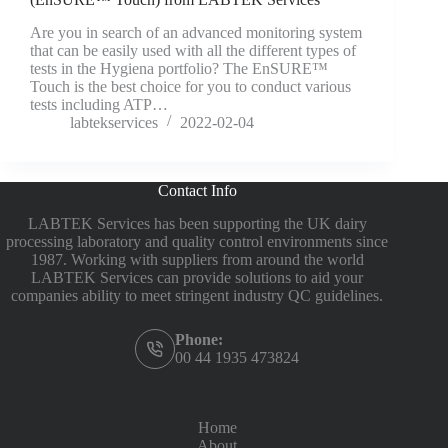
Are you in search of an advanced monitoring system
that can be easily used with all the different types of
tests in the Hygiena portfolio? The EnSURE™
Touch is the best choice for you to conduct various
tests including ATP…
labtekservices
2022-02-04
Contact Info
LABTEK Services has been supporting the UK dairy
processing laboratory and quality control environments since
1987. Working with suppliers from around the world
LABTEK Services can provide solutions to aid your
companies ability to meet stringent industry QC guidelines.
Phone:
00 44 1935 473824
Home
About