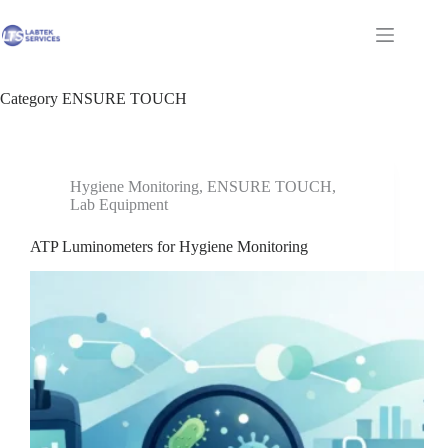
Skip
to
Shopping
content
cart
Category
ENSURE TOUCH
Hygiene Monitoring
,
ENSURE TOUCH
,
Lab Equipment
ATP Luminometers for Hygiene Monitoring