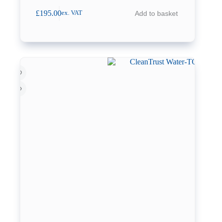
£
195.00
Add to basket
ex. VAT