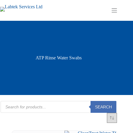
Skip
to
Shopping
content
cart
ATP Rinse Water Swabs
Products
SEARCH
search