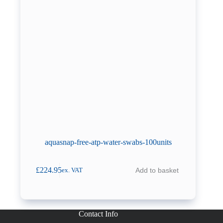
aquasnap-free-atp-water-swabs-100units
£
224.95
Add to basket
ex. VAT
Contact Info