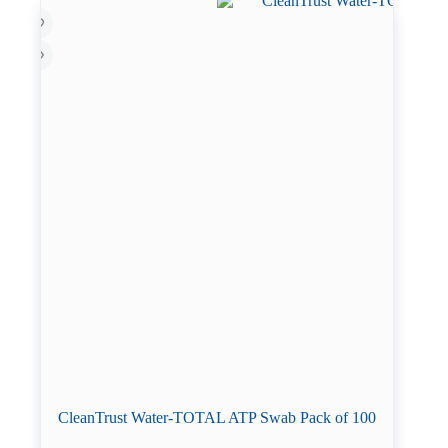
CleanTrust Water-TOTAL ATP Swab Pack of 100