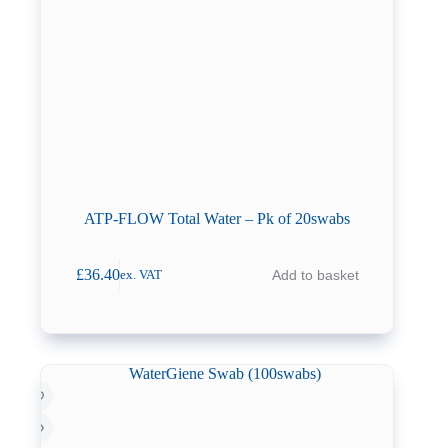
ATP-FLOW Total Water – Pk of 20swabs
£
36.40
Add to basket
ex. VAT