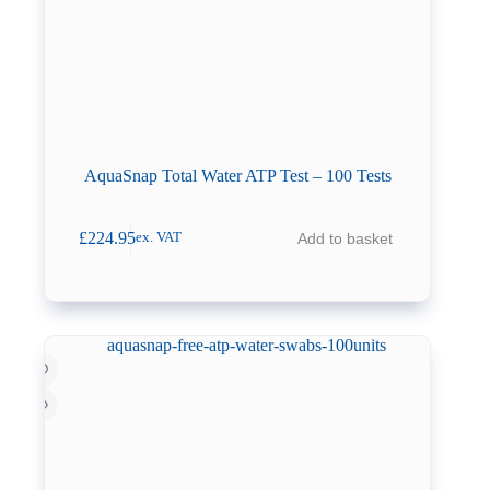
AquaSnap Total Water ATP Test – 100 Tests
£
224.95
Add to basket
ex. VAT