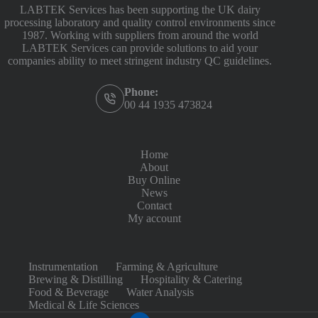
LABTEK Services has been supporting the UK dairy
processing laboratory and quality control environments since
1987. Working with suppliers from around the world
LABTEK Services can provide solutions to aid your
companies ability to meet stringent industry QC guidelines.
Phone:
00 44 1935 473824
Home
About
Buy Online
News
Contact
My account
Instrumentation
Farming & Agriculture
Brewing & Distilling
Hospitality & Catering
Food & Beverage
Water Analysis
Medical & Life Sciences