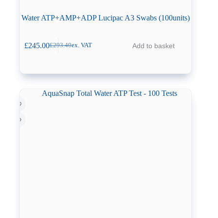
Water ATP+AMP+ADP Lucipac A3 Swabs (100units)
£
245.00
Add to basket
£
293.40
ex. VAT
Original
Current
price
price
was:
is:
£293.40.
£245.00.