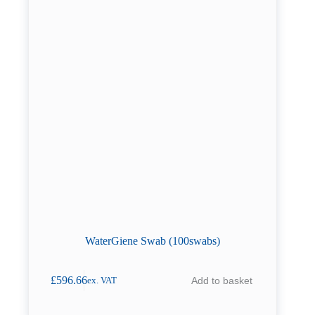
WaterGiene Swab (100swabs)
£
596.66
Add to basket
ex. VAT