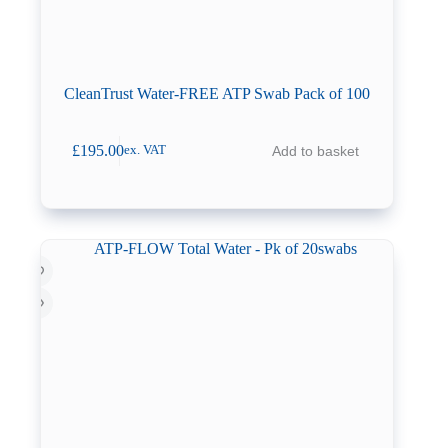
CleanTrust Water-FREE ATP Swab Pack of 100
£
195.00
Add to basket
ex. VAT