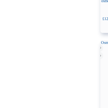
osm
£
12