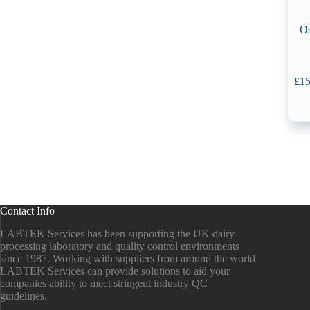
Os
£
15
Contact Info
LABTEK Services has been supporting the UK dairy
processing laboratory and quality control environments
since 1987. Working with suppliers from around the world
LABTEK Services can provide solutions to aid your
companies ability to meet stringent industry QC
guidelines.