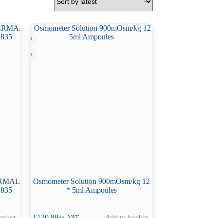
HERMAL
Osmometer Solution 900mOsm/kg 12
835
* 5ml Ampoules
£
120.88
asket
Add to basket
ex. VAT