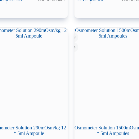
ometer Solution 290mOsm/kg 12
Osmometer Solution 1500mOsm
* 5ml Ampoule
* 5ml Ampoules