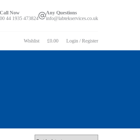
Call Now
Any Questions
00 44 1935 473824
info@labtekservices.co.uk
Wishlist
£
0.00
Login / Register
Shopping
cart