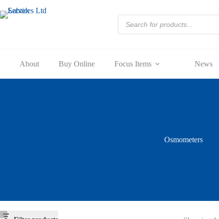
Skip
to
Products
content
search
About
Buy Online
Focus Items
News
Osmometers