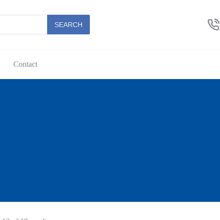
SEARCH
Contact