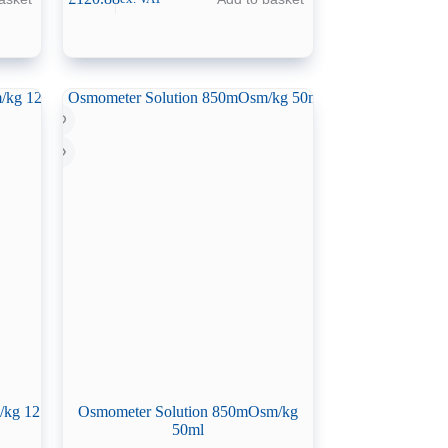
/kg 12
Osmometer Solution 850mOsm/kg
50ml