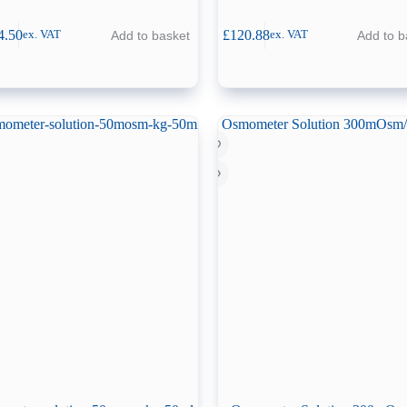
4.50
£
120.88
Add to basket
Add to b
ex. VAT
ex. VAT