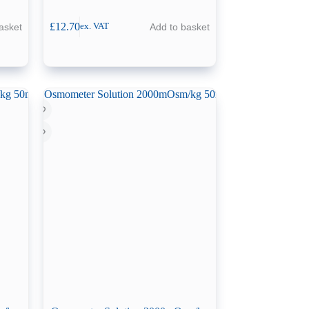
£
12.70
asket
Add to basket
ex. VAT