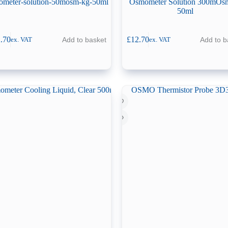
ometer-solution-50mosm-kg-50ml
Osmometer Solution 300mOs
50ml
.70
£
12.70
Add to basket
Add to b
ex. VAT
ex. VAT