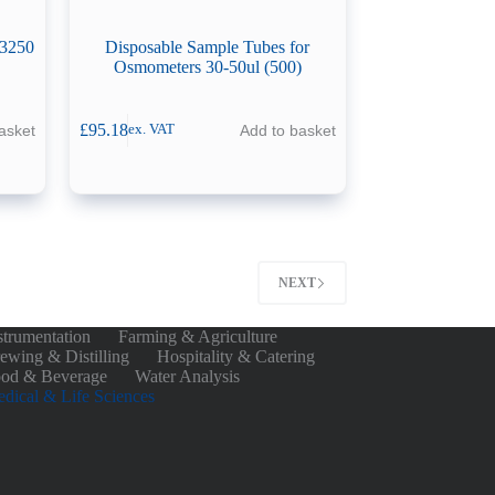
/3250
Disposable Sample Tubes for
Osmometers 30-50ul (500)
£
95.18
asket
Add to basket
ex. VAT
NEXT
strumentation
Farming & Agriculture
ewing & Distilling
Hospitality & Catering
od & Beverage
Water Analysis
dical & Life Sciences