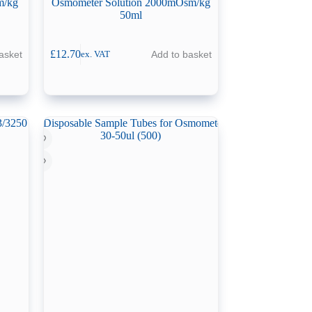
m/kg
Osmometer Solution 2000mOsm/kg
50ml
£
12.70
asket
Add to basket
ex. VAT