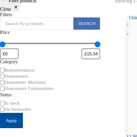
Filter products
Showing 1–
Close
Filters
Products
SEARCH
search
Price
Category
Category
Instrumentation
Osmometers
Osmometer Machines
Osmometer Consumables
Status
Availability
In stock
On backorder
Apply
£
1,8