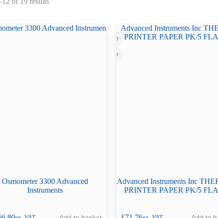
Sorted
12 of 19 results
by
latest
Osmometer 3300 Advanced
Advanced Instruments Inc T
Instruments
PRINTER PAPER PK/5 FLA
66.80
£
71.76
Add to basket
Add to b
ex. VAT
ex. VAT