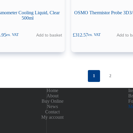
mometer Cooling Liquid, Clear
OSMO Thermistor Probe 3D3
500ml
.95
£
312.57
Add to basket
Add to b
ex. VAT
ex. VAT
1
2
Home
In
About
Br
Buy Online
Fo
News
Me
Contact
My account