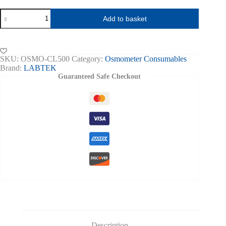
Osmometer
Add to basket
Cooling
Liquid,
Clear
500ml
quantity
SKU:
OSMO-CL500
Category:
Osmometer Consumables
Brand:
LABTEK
Guaranteed Safe Checkout
Description