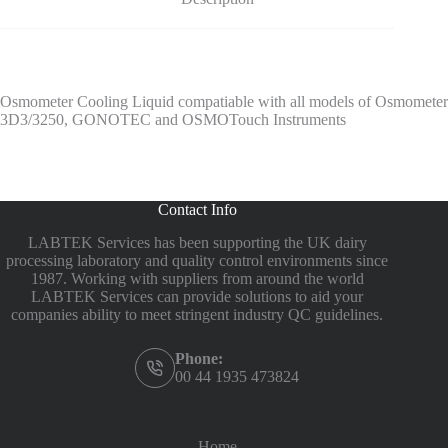
Osmometer Cooling Liquid compatiable with all models of Osmometer
3D3/3250, GONOTEC and OSMOTouch Instruments
Contact Info
LABTEK Services has been supporting the UK dairy
processing laboratory and quality control environments since
1987. Working with suppliers from around the world
LABTEK Services can provide solutions to aid your
companies ability to meet stringent industry QC guidelines.
Phone:
00 44 1935 473824
Home