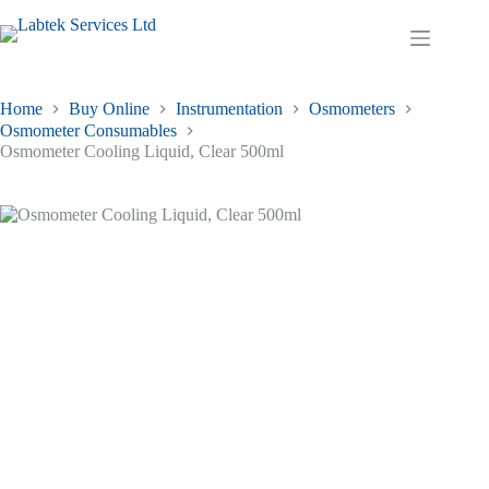
Skip
to
Shopping
content
cart
Home
Buy Online
Instrumentation
Osmometers
Osmometer Consumables
Osmometer Cooling Liquid, Clear 500ml