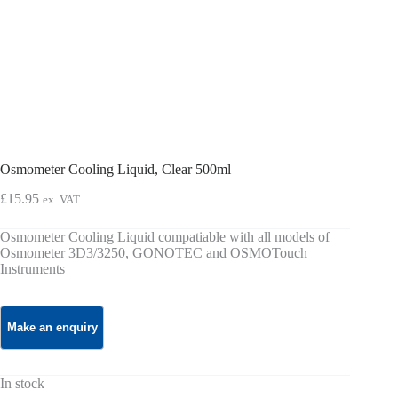
Osmometer Cooling Liquid, Clear 500ml
£
15.95
ex. VAT
Osmometer Cooling Liquid compatiable with all models of
Osmometer 3D3/3250, GONOTEC and OSMOTouch
Instruments
In stock