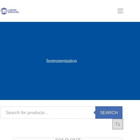
Skip
to
Shopping
content
cart
Instrumentation
Products
SEARCH
search