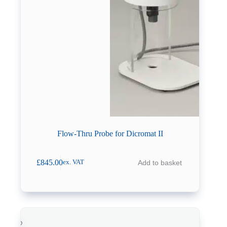
Flow-Thru Probe for Dicromat II
£
845.00
Add to basket
ex. VAT