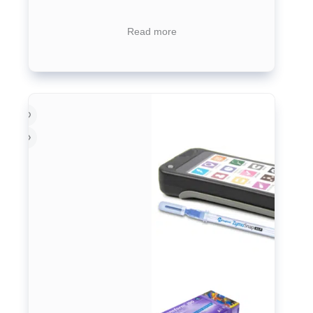
Read more