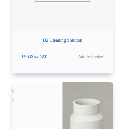
D2 Cleaning Solution
£
96.00
Add to basket
ex. VAT