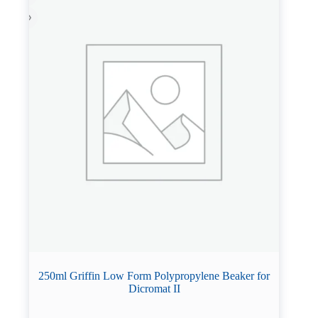
250ml Griffin Low Form Polypropylene Beaker for
Dicromat II