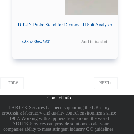
DIP-IN Probe Stand for Dicromat II Salt Analyser
£
285.00
Add to basket
ex. VAT
PREV
NEXT
Contact Info
LABTEK Services has been supporting the UK dairy
processing laboratory and quality control environments since
1987. Working with suppliers from around the world
LABTEK Services can provide solutions to aid your
companies ability to meet stringent industry QC guidelines.