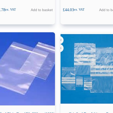
.78
£
44.03
Add to basket
Add to b
ex. VAT
ex. VAT