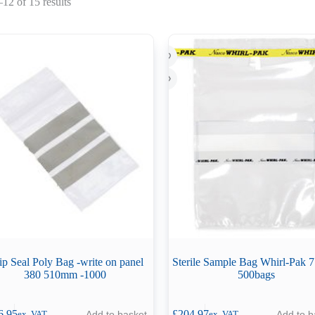
Sorted
12 of 15 results
by
latest
ip Seal Poly Bag -write on panel
Sterile Sample Bag Whirl-Pak 
380 510mm -1000
500bags
6.95
£
204.97
Add to basket
Add to b
ex. VAT
ex. VAT