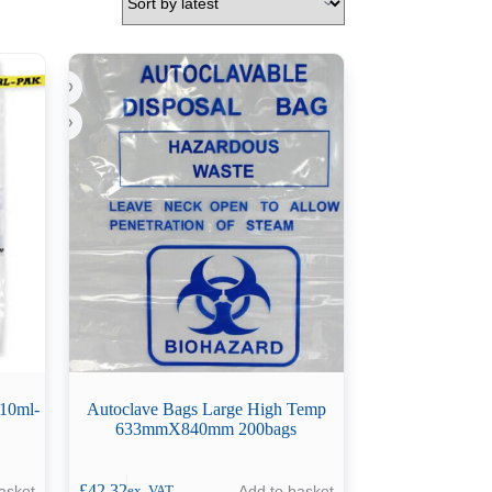
710ml-
Autoclave Bags Large High Temp
633mmX840mm 200bags
£
42.32
asket
Add to basket
ex. VAT