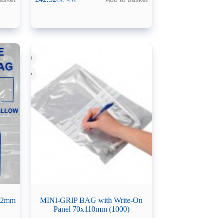
632mm
MINI-GRIP BAG with Write-On
Panel 70x110mm (1000)