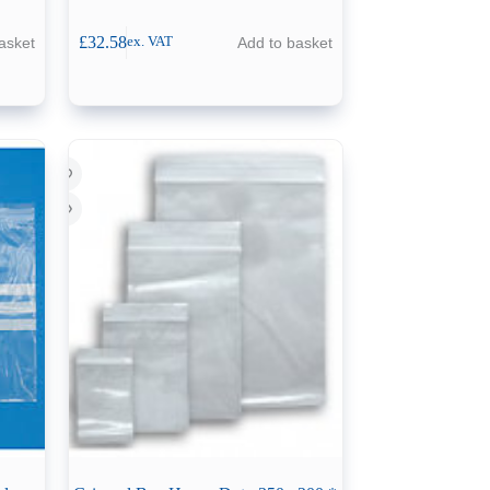
£
32.58
asket
Add to basket
ex. VAT