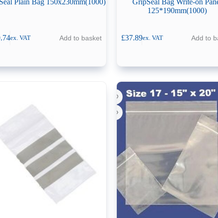
Seal Plain Bag 150x230mm(1000)
GripSeal Bag Write-on Pan
125*190mm(1000)
.74
£
37.89
Add to basket
Add to b
ex. VAT
ex. VAT