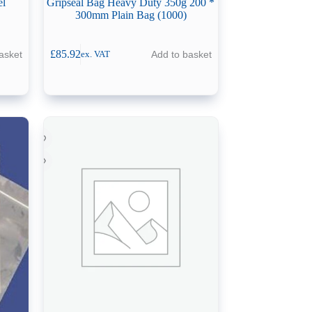
el
Gripseal Bag Heavy Duty 350g 200 *
300mm Plain Bag (1000)
£
85.92
asket
Add to basket
ex. VAT