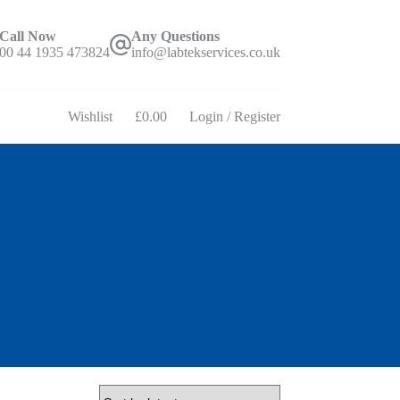
Call Now
Any Questions
00 44 1935 473824
info@labtekservices.co.uk
Wishlist
£
0.00
Login / Register
Shopping
cart