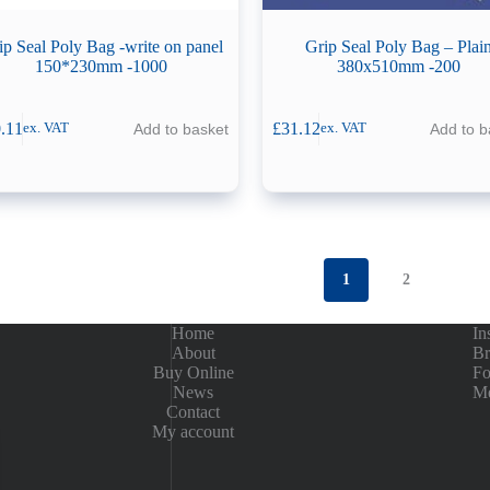
ip Seal Poly Bag -write on panel
Grip Seal Poly Bag – Plai
150*230mm -1000
380x510mm -200
.11
£
31.12
Add to basket
Add to b
ex. VAT
ex. VAT
1
2
Home
In
About
Br
Buy Online
Fo
News
Me
Contact
My account