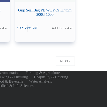
n
Grip Seal Bag PE WOP 89 114mm
200G 1000
£
32.58
asket
Add to basket
ex. VAT
NEXT
strumentation
Farming & Agriculture
ewing & Distilling
Hospitality & Catering
od & Beverage
Water Analysis
dical & Life Sciences