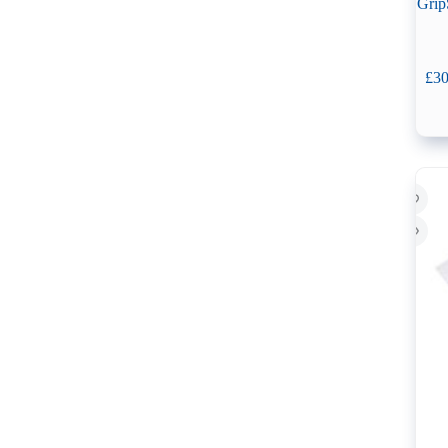
Grip
£
30