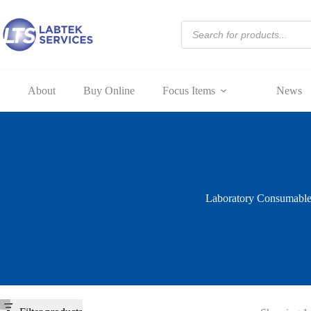
Skip
to
Products
content
search
About
Buy Online
Focus Items
News
Laboratory Consumable