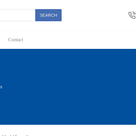
SEARCH
Contact
s