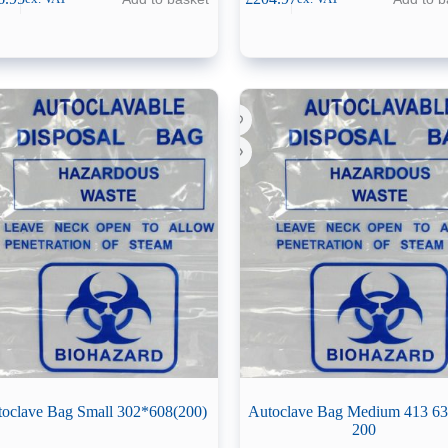
oclave Bag Small 302*608(200)
Autoclave Bag Medium 413 
200