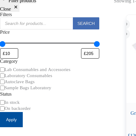
Filter products
Showing 1–
Close
Filters
Products
SEARCH
search
Price
Category
Category
Lab Consumables and Accessories
Laboratory Consumables
Autoclave Bags
Sample Bags Laboratory
Status
Availability
In stock
On backorder
Gr
Apply
£
12