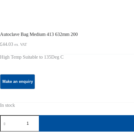
Autoclave Bag Medium 413 632mm 200
£
44.03
ex. VAT
High Temp Suitable to 135Deg C
In stock
Autoclave
Bag
Medium
413