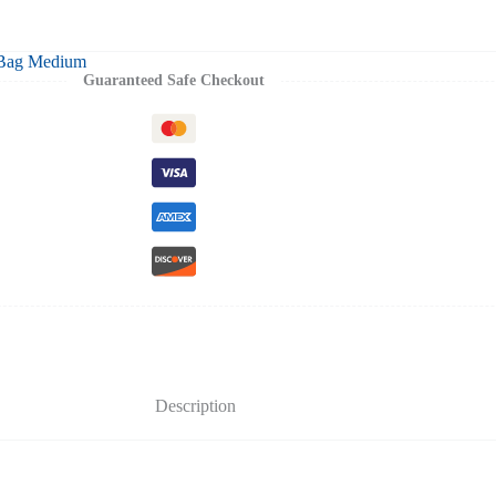
 Bag Medium
Guaranteed Safe Checkout
Description