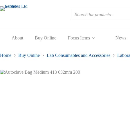
413
Skip
632mm
to
Products
200
content
search
quantity
About
Buy Online
Focus Items
News
Home
Buy Online
Lab Consumables and Accessories
Labora