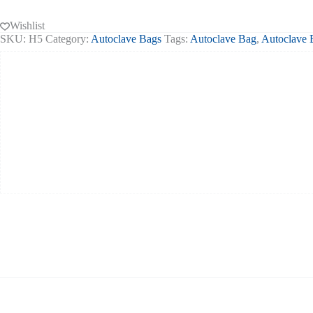
632mm
200
Wishlist
quantity
SKU:
H5
Category:
Autoclave Bags
Tags:
Autoclave Bag
,
Autoclave