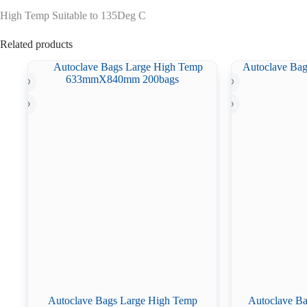
High Temp Suitable to 135Deg C
Related products
Autoclave Bags Large High Temp
Autoclave Ba