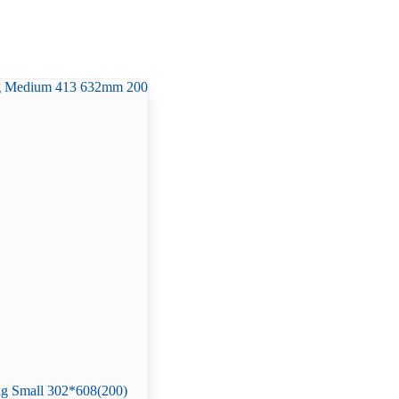
g Small 302*608(200)