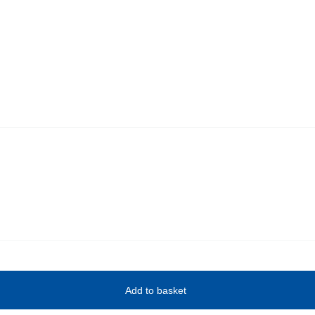
Add to basket