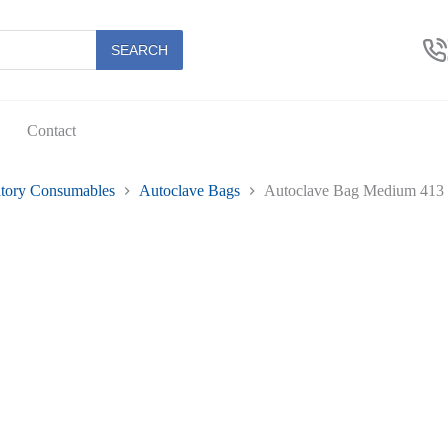
SEARCH
Contact
tory Consumables
Autoclave Bags
Autoclave Bag Medium 413