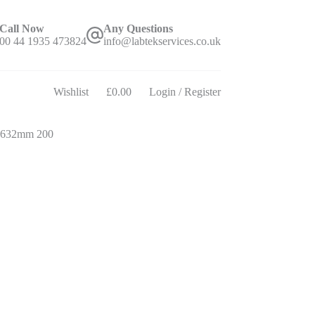
Call Now
Any Questions
00 44 1935 473824
info@labtekservices.co.uk
Wishlist
£
0.00
Login / Register
Shopping
cart
 632mm 200