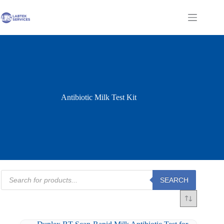
Skip
to
Shopping
content
cart
Antibiotic Milk Test Kit
Products
SEARCH
search