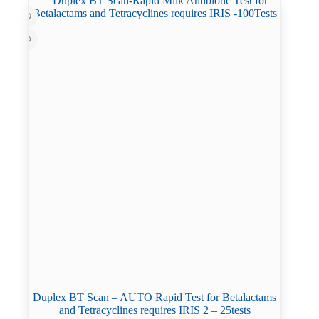
Duplex BT Scan – AUTO Rapid Test for Betalactams
and Tetracyclines requires IRIS 2 – 25tests