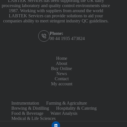
LABTEK Services has been supporting the UK dairy
processing laboratory and quality control environments since
1987. Working with suppliers from around the world
LABTEK Services can provide solutions to aid your
companies ability to meet stringent industry QC guidelines.
Phone:
00 44 1935 473824
Home
About
Buy Online
News
Contact
My account
Instrumentation
Farming & Agriculture
Brewing & Distilling
Hospitality & Catering
Food & Beverage
Water Analysis
Medical & Life Sciences