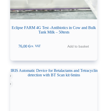
Eclipse FARM 4G Test -Antibiotics in Cow and Bulk
Tank Milk – 50tests
76,00
€
Add to basket
ex. VAT