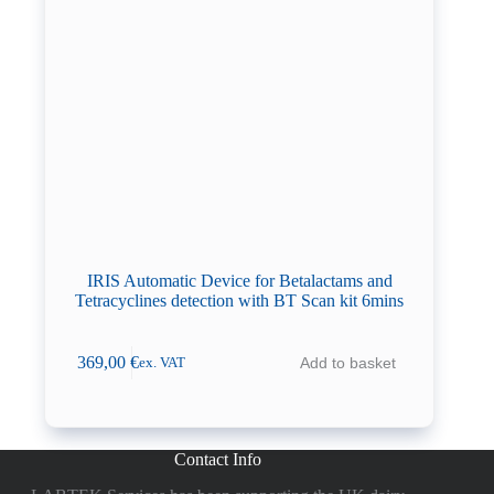
IRIS Automatic Device for Betalactams and
Tetracyclines detection with BT Scan kit 6mins
369,00
€
Add to basket
ex. VAT
Contact Info