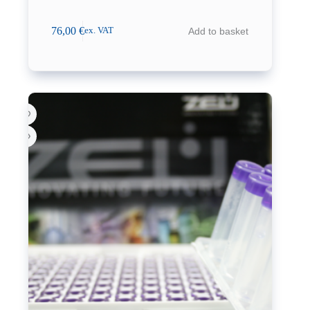
76,00
€
Add to basket
ex. VAT