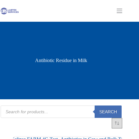
Skip
to
Shopping
content
cart
Antibiotic Residue in Milk
Products
SEARCH
search