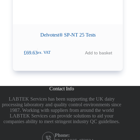
Delvotest® SP-NT 25 Tests
£
69.63
Add to basket
ex. VAT
Contact Info
LABTEK Services has been supporting the UK dairy
processing laboratory and quality control environments since
1987. Working with suppliers from around the world
LABTEK Services can provide solutions to aid your
companies ability to meet stringent industry QC guidelines.
Phone: