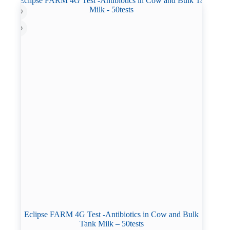
Eclipse FARM 4G Test -Antibiotics in Cow and Bulk
Tank Milk – 50tests