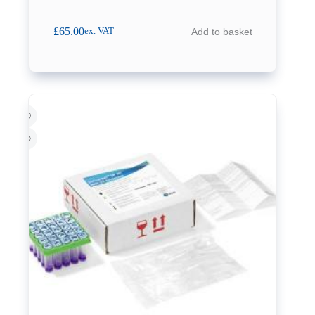
£
65.00
Add to basket
ex. VAT