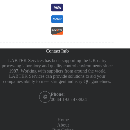
Contact Info
LABTEK Services has been supporting the UK dairy
processing laboratory and quality control environments since
1987. Working with suppliers from around the world
LABTEK Services can provide solutions to aid your
companies ability to meet stringent industry QC guidelines.
Phone:
00 44 1935 473824
Home
About