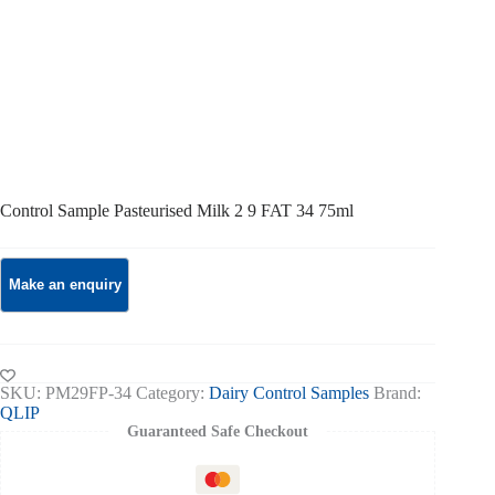
Control Sample Pasteurised Milk 2 9 FAT 34 75ml
SKU:
PM29FP-34
Category:
Dairy Control Samples
Brand:
QLIP
Guaranteed Safe Checkout