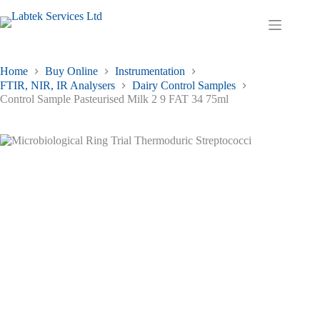
Skip
to
Shopping
content
cart
Home
Buy Online
Instrumentation
FTIR, NIR, IR Analysers
Dairy Control Samples
Control Sample Pasteurised Milk 2 9 FAT 34 75ml