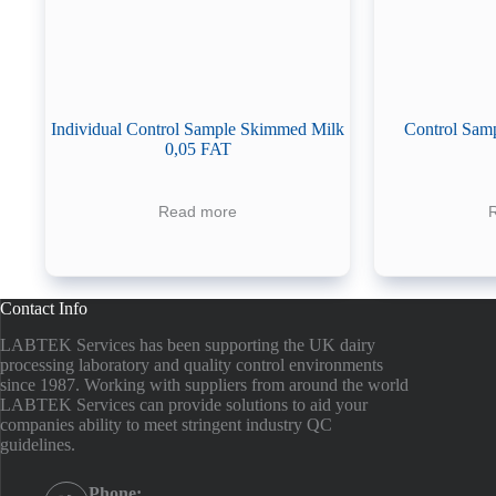
Individual Control Sample Skimmed Milk
Control Samp
0,05 FAT
Read more
Contact Info
LABTEK Services has been supporting the UK dairy
processing laboratory and quality control environments
since 1987. Working with suppliers from around the world
LABTEK Services can provide solutions to aid your
companies ability to meet stringent industry QC
guidelines.
Phone: