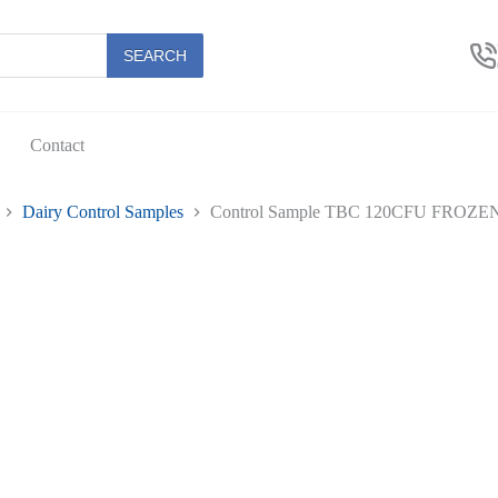
U
N
SEARCH
es
Contact
Dairy Control Samples
Control Sample TBC 120CFU FROZEN 