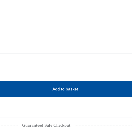
Add to basket
Guaranteed Safe Checkout