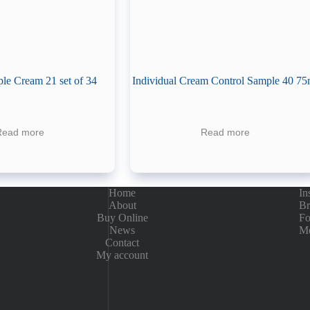
le Cream 21 set of 34
Individual Cream Control Sample 40 75
Read more
Read more
Home
In
About
Br
Buy Online
Fo
News
Me
Contact
My account