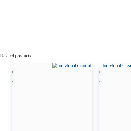
Related products