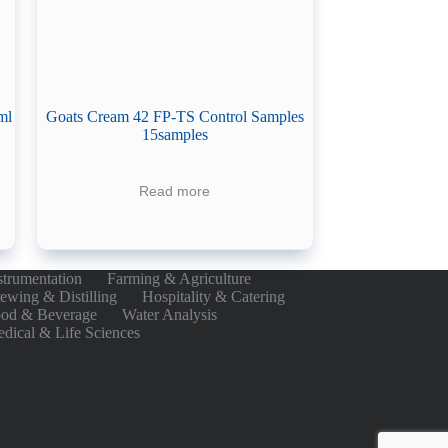
ml
Goats Cream 42 FP-TS Control Samples
15samples
Read more
strumentation
Farming & Agriculture
ewing & Distilling
Hospitality & Catering
od & Beverage
Water Analysis
dical & Life Sciences