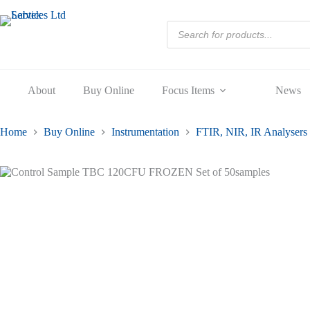
120CF
Skip
FROZE
to
Products
Set
content
search
of
50sampl
quantity
About
Buy Online
Focus Items
News
Home
Buy Online
Instrumentation
FTIR, NIR, IR Analysers