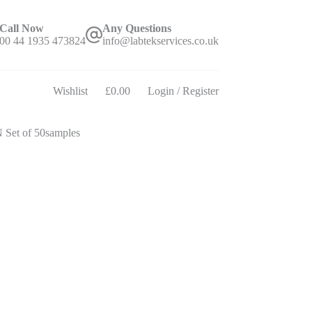
Call Now
Any Questions
00 44 1935 473824
info@labtekservices.co.uk
Wishlist
£
0.00
Login / Register
Shopping
cart
Set of 50samples