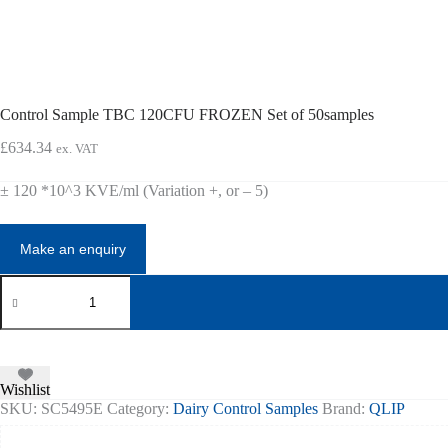
Control Sample TBC 120CFU FROZEN Set of 50samples
£
634.34
ex. VAT
± 120 *10^3 KVE/ml (Variation +, or – 5)
Control
Sample
TBC
120CFU
FROZEN
Set
of
Wishlist
50samples
SKU:
SC5495E
Category:
Dairy Control Samples
Brand:
QLIP
quantity