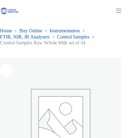
Skip
to
Shopping
content
cart
Home
Buy Online
Instrumentation
FTIR, NIR, IR Analysers
Control Samples
Control Samples Raw Whole Milk set of 34