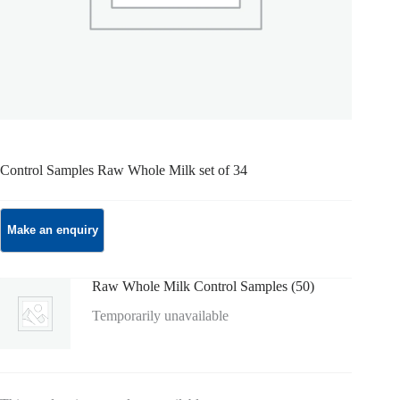
Control Samples Raw Whole Milk set of 34
Raw Whole Milk Control Samples (50)
Temporarily unavailable