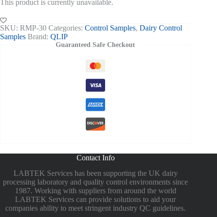
This product is currently unavailable.
SKU:
RMP-30
Categories:
Control Samples
,
Dairy Control
Samples
Brand:
QLIP
Guaranteed Safe Checkout
Contact Info
LABTEK Services has been supporting the UK dairy
processing laboratory and quality control environments since
1987. Working with suppliers from around the world
LABTEK Services can provide solutions to aid your
companies ability to meet stringent industry QC guidelines.