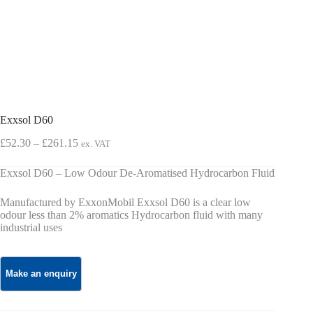
Exxsol D60
Price
£
52.30
–
£
261.15
ex. VAT
range:
£52.30
Exxsol D60 – Low Odour De-Aromatised Hydrocarbon Fluid
through
£261.15
Manufactured by ExxonMobil Exxsol D60 is a clear low
odour less than 2% aromatics Hydrocarbon fluid with many
industrial uses