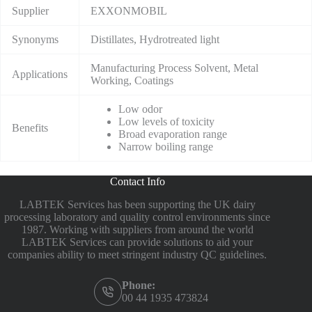
Supplier
EXXONMOBIL
Synonyms
Distillates, Hydrotreated light
Manufacturing Process Solvent, Metal
Applications
Working, Coatings
Low odor
Low levels of toxicity
Benefits
Broad evaporation range
Narrow boiling range
Contact Info
LABTEK Services has been supporting the UK dairy
processing laboratory and quality control environments since
1987. Working with suppliers from around the world
LABTEK Services can provide solutions to aid your
companies ability to meet stringent industry QC guidelines.
Phone:
00 44 1935 473824