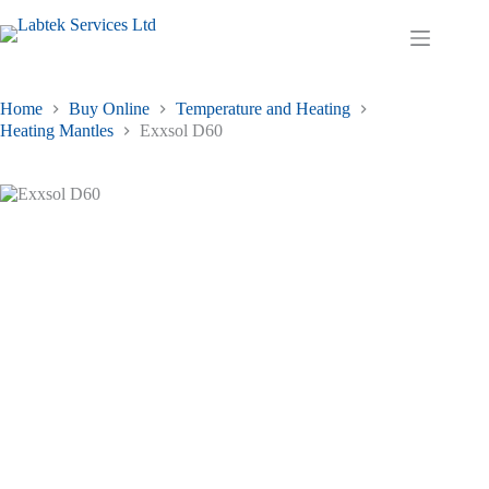
Skip
has
£52.30
to
multiple
through
Shopping
content
variants.
£261.15
cart
The
options
may
Home
Buy Online
Temperature and Heating
be
Heating Mantles
Exxsol D60
chosen
on
the
product
page