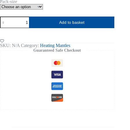
Pack-size
Exxsol
Add to basket
D60
quantity
SKU:
N/A
Category:
Heating Mantles
Guaranteed Safe Checkout