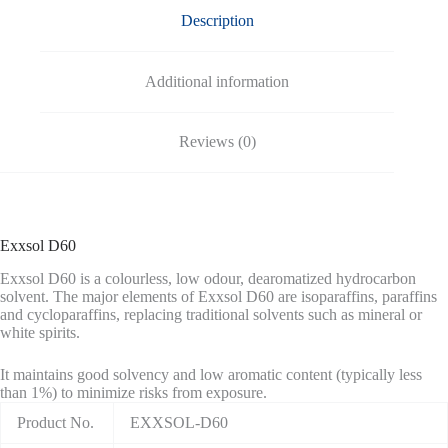
Description
Additional information
Reviews (0)
Exxsol D60
Exxsol D60 is a colourless, low odour, dearomatized hydrocarbon
solvent. The major elements of Exxsol D60 are isoparaffins, paraffins
and cycloparaffins, replacing traditional solvents such as mineral or
white spirits.
It maintains good solvency and low aromatic content (typically less
than 1%) to minimize risks from exposure.
Product No.
EXXSOL-D60