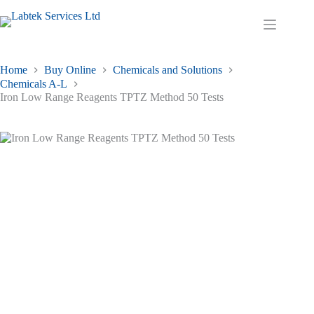
Skip
to
Shopping
content
cart
Home
Buy Online
Chemicals and Solutions
Chemicals A-L
Iron Low Range Reagents TPTZ Method 50 Tests