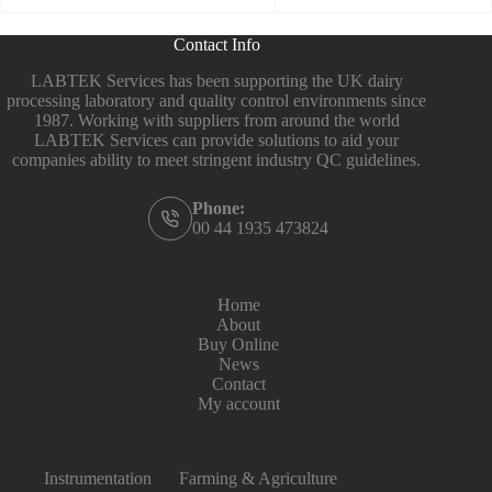
Contact Info
LABTEK Services has been supporting the UK dairy
processing laboratory and quality control environments since
1987. Working with suppliers from around the world
LABTEK Services can provide solutions to aid your
companies ability to meet stringent industry QC guidelines.
Phone:
00 44 1935 473824
Home
About
Buy Online
News
Contact
My account
Instrumentation
Farming & Agriculture