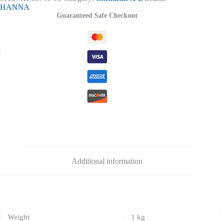
50
HANNA
Tests
Guaranteed Safe Checkout
quantity
Additional information
Weight
1 kg