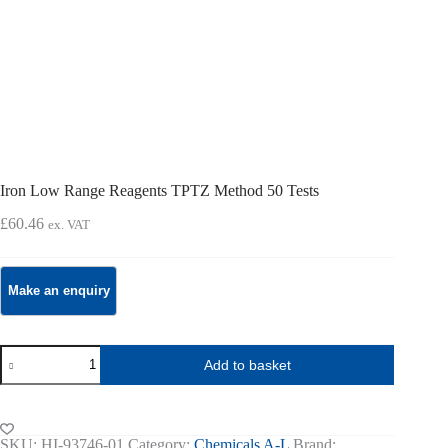
Iron Low Range Reagents TPTZ Method 50 Tests
£
60.46
ex. VAT
Iron
Add to basket
Low
Range
Reagents
TPTZ
Method
SKU:
HI-93746-01
Category:
Chemicals A-L
Brand: