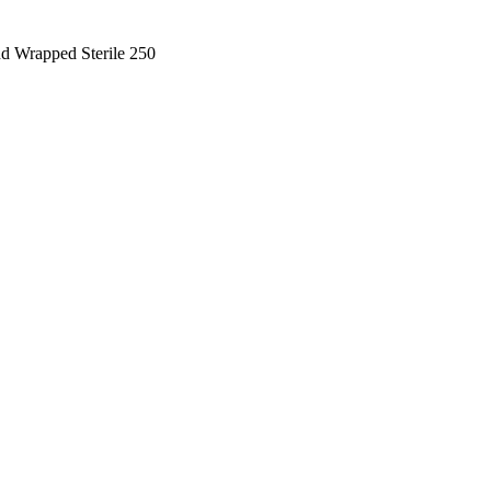
d Wrapped Sterile 250