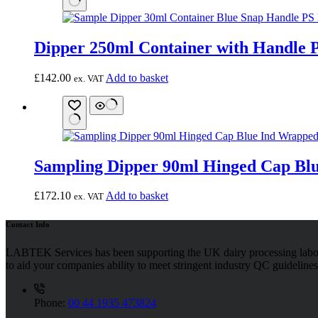
Dipper 250ml Container with Handle P
£
142.00
Add to basket
ex. VAT
Sampling Dipper 90ml Hinged Cap Blu
£
172.10
Add to basket
ex. VAT
Contact Info
LABTEK Services has been supporting the UK dairy processing labor
to aid your companies ability to meet stringent industry QC guidelines
Phone:
00 44 1935 473824