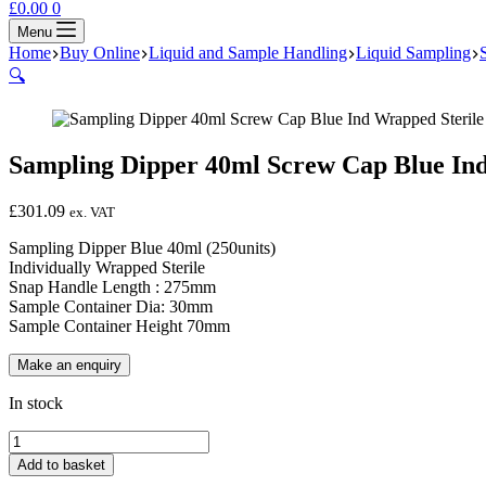
Shopping
£
0.00
0
cart
Menu
Home
Buy Online
Liquid and Sample Handling
Liquid Sampling
🔍
Sampling Dipper 40ml Screw Cap Blue Ind
£
301.09
ex. VAT
Sampling Dipper Blue 40ml (250units)
Individually Wrapped Sterile
Snap Handle Length : 275mm
Sample Container Dia: 30mm
Sample Container Height 70mm
In stock
Sampling
Dipper
Add to basket
40ml