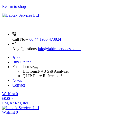
Cap
Blue
Return to shop
Ind
Wrapped
Sterile
250
quantity
Call Now
00 44 1935 473824
Any Questions
info@labtekservices.co.uk
About
Buy Online
Focus Items
DiCromat™ 3 Salt Analyzer
QLIP Dairy Reference Stds
News
Contact
Wishlist
0
Shopping
£
0.00
0
cart
Login / Register
Wishlist
0