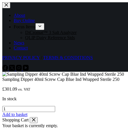
Skip
to
content
About
Buy Online
Focus Items
DiCromat™ 3 Salt Analyzer
QLIP Dairy Reference Stds
News
Contact
PRIVACY POLICY
/
TERMS & CONDITIONS
Sampling Dipper 40ml Screw Cap Blue Ind Wrapped Sterile 250
£
301.09
ex. VAT
In stock
Sampling
Dipper
Add to basket
40ml
Shopping Cart
Screw
Your basket is currently empty.