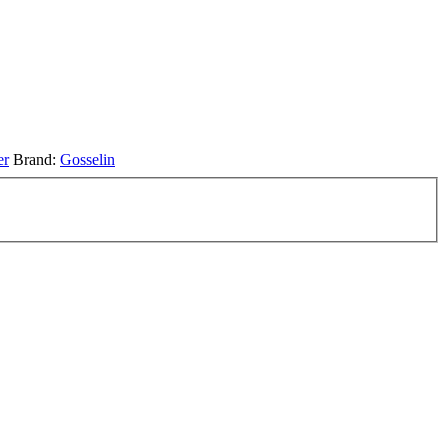
er
Brand:
Gosselin