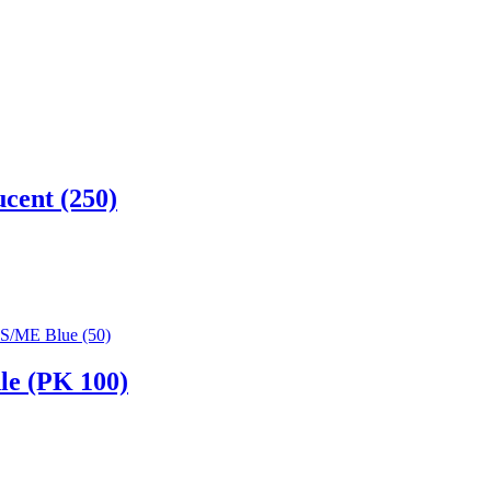
cent (250)
le (PK 100)