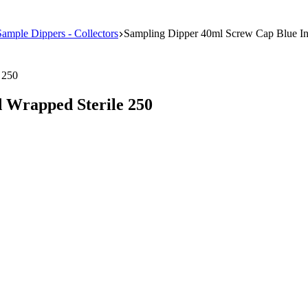
Sample Dippers - Collectors
Sampling Dipper 40ml Screw Cap Blue In
 Wrapped Sterile 250