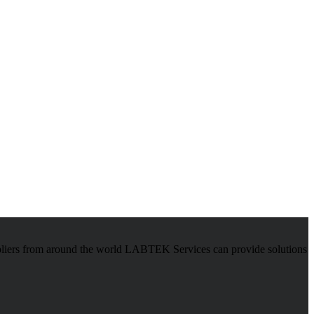
pliers from around the world LABTEK Services can provide solutions