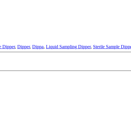
e Dipper
,
Dipper
,
Dippa
,
Liquid Sampling Dipper
,
Sterile Sample Dipp