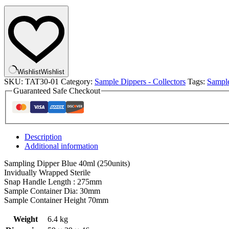
Screw
Cap
Blue
Ind
Wrapped
Sterile
250
quantity
Wishlist
Wishlist
SKU:
TAT30-01
Category:
Sample Dippers - Collectors
Tags:
Sampl
Guaranteed Safe Checkout
Description
Additional information
Sampling Dipper Blue 40ml (250units)
Invidually Wrapped Sterile
Snap Handle Length : 275mm
Sample Container Dia: 30mm
Sample Container Height 70mm
Weight
6.4 kg