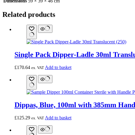
Dimensions
59 × 39 × 46 cm
Related products
Single Pack Dipper-Ladle 30ml Translu
£
170.64
Add to basket
ex. VAT
Dippas, Blue, 100ml with 385mm Hand
£
125.29
Add to basket
ex. VAT