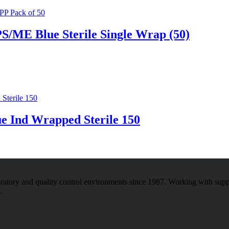
S/ME Blue Sterile Single Wrap (50)
e Ind Wrapped Sterile 150
atory and quality control environments since 1987. Working with sup
.