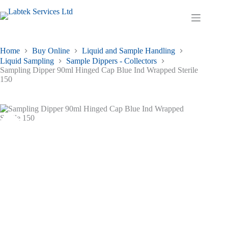
Skip
to
Shopping
content
cart
Home
Buy Online
Liquid and Sample Handling
Liquid Sampling
Sample Dippers - Collectors
Sampling Dipper 90ml Hinged Cap Blue Ind Wrapped Sterile
150