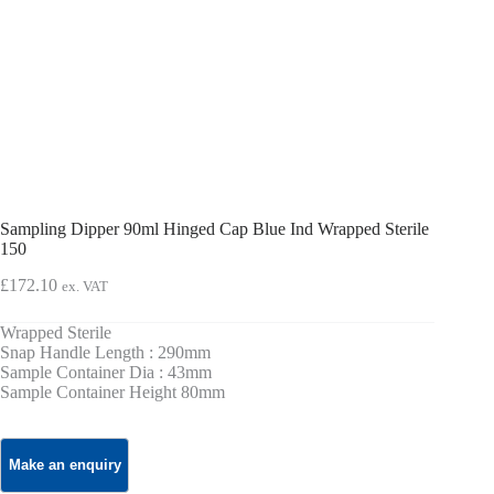
Sampling Dipper 90ml Hinged Cap Blue Ind Wrapped Sterile
150
£
172.10
ex. VAT
Wrapped Sterile
Snap Handle Length : 290mm
Sample Container Dia : 43mm
Sample Container Height 80mm