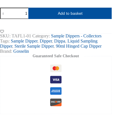
Sampling
Add to basket
Dipper
90ml
Hinged
Cap
Blue
SKU:
TAFL1-01
Category:
Sample Dippers - Collectors
Ind
Tags:
Sample Dipper
,
Dipper
,
Dippa
,
Liquid Sampling
Wrapped
Dipper
,
Sterile Sample Dipper
,
90ml Hinged Cap Dipper
Sterile
Brand:
Gosselin
150
Guaranteed Safe Checkout
quantity