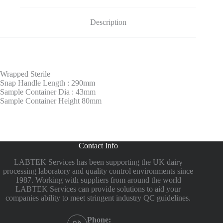
Description
Wrapped Sterile
Snap Handle Length : 290mm
Sample Container Dia : 43mm
Sample Container Height 80mm
Contact Info
LABTEK Services has been supporting the UK dairy
processing laboratory and quality control environments since
1987. Working with suppliers from around the world
LABTEK Services can provide solutions to aid your
companies ability to meet stringent industry QC guidelines.
Phone: