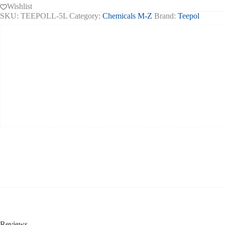
Wishlist
SKU:
TEEPOLL-5L
Category:
Chemicals M-Z
Brand:
Teepol
Reviews