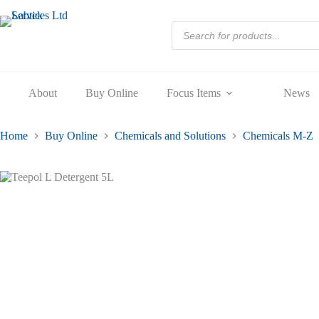
5L
Skip
quantity
to
Products
content
search
About
Buy Online
Focus Items
News
Home
Buy Online
Chemicals and Solutions
Chemicals M-Z