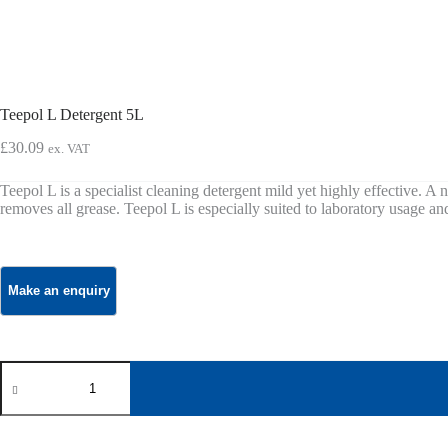
Teepol L Detergent 5L
£
30.09
ex. VAT
Teepol L is a specialist cleaning detergent mild yet highly effective. A ne
removes all grease. Teepol L is especially suited to laboratory usage a
Teepol
L
Detergent
5L
quantity