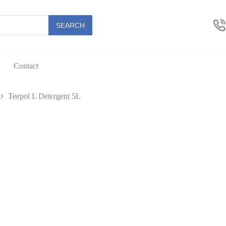
SEARCH
Contact
Teepol L Detergent 5L