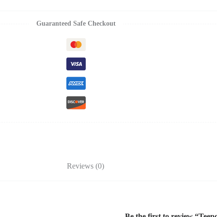
Guaranteed Safe Checkout
Reviews (0)
Be the first to review “Tee