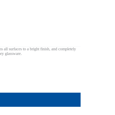
ns all surfaces to a bright finish, and completely
ory glassware.