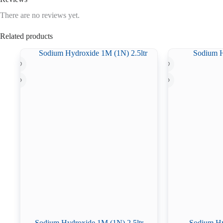
There are no reviews yet.
Related products
Sodium Hydroxide 1M (1N) 2.5ltr
Sodium Hy