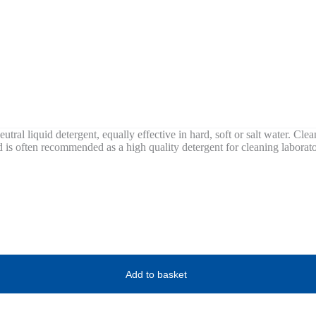
utral liquid detergent, equally effective in hard, soft or salt water. Clea
nd is often recommended as a high quality detergent for cleaning laborat
Add to basket