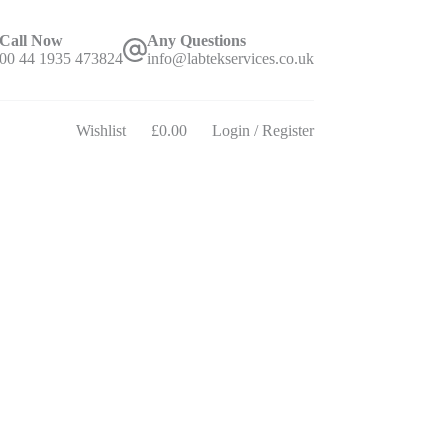
Call Now
Any Questions
00 44 1935 473824
info@labtekservices.co.uk
Wishlist
£
0.00
Login / Register
Shopping
cart