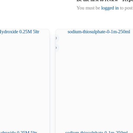
You must be
logged in
to post
droxide 0.25M 5ltr
sodium-thiosulphate-0-1m-250ml