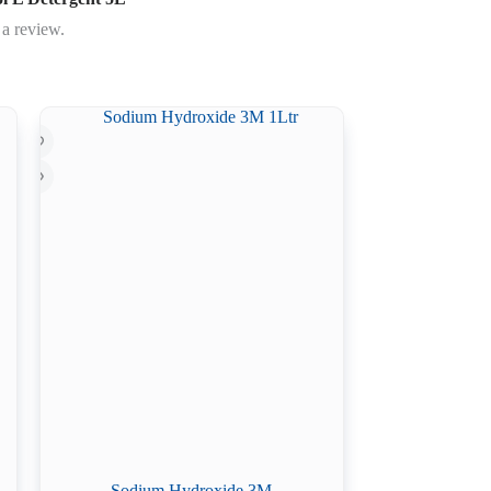
 a review.
Sodium Hydroxide 3M