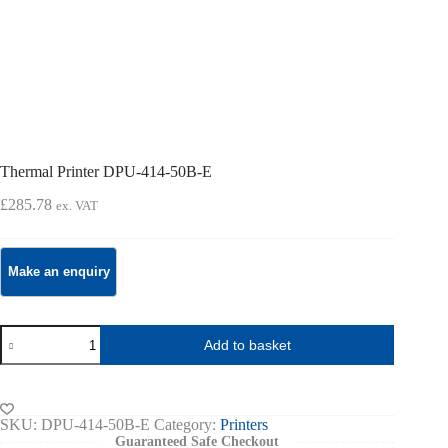
Thermal Printer DPU-414-50B-E
£
285.78
ex. VAT
Thermal
Add to basket
Printer
DPU-
414-
50B-
E
SKU:
DPU-414-50B-E
Category:
Printers
quantity
Guaranteed Safe Checkout