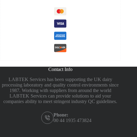
Contact Info
LABTEK Services has been supporting the UK dairy
processing laboratory and quality control environments since
1987. Working with suppliers from around the world
LABTEK Services can provide solutions to aid your
companies ability to meet stringent industry QC guidelines.
Phone:
00 44 1935 473824