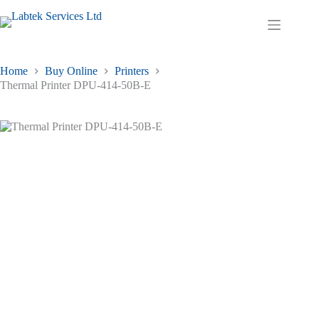
Skip
to
Shopping
content
cart
Home
Buy Online
Printers
Thermal Printer DPU-414-50B-E