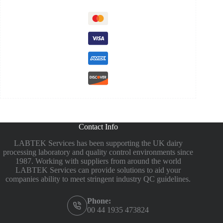
Contact Info
LABTEK Services has been supporting the UK dairy
processing laboratory and quality control environments since
1987. Working with suppliers from around the world
LABTEK Services can provide solutions to aid your
companies ability to meet stringent industry QC guidelines.
Phone:
00 44 1935 473824