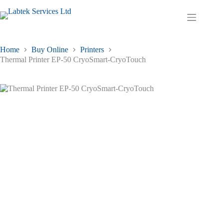
Skip
to
Shopping
content
cart
Home
Buy Online
Printers
Thermal Printer EP-50 CryoSmart-CryoTouch