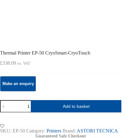
Thermal Printer EP-50 CryoSmart-CryoTouch
£
338.09
ex. VAT
Thermal
Add to basket
Printer
EP-
50
CryoSmart-
CryoTouch
SKU:
EP-50
Category:
Printers
Brand:
ASTORI TECNICA
quantity
Guaranteed Safe Checkout