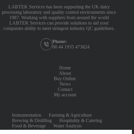
LABTEK Services has been supporting the UK dairy
processing laboratory and quality control environments since
1987. Working with suppliers from around the world
LABTEK Services can provide solutions to aid your
companies ability to meet stringent industry QC guidelines.
Phone:
00 44 1935 473824
Home
About
Buy Online
News
Contact
My account
Instrumentation
Farming & Agriculture
Brewing & Distilling
Hospitality & Catering
Food & Beverage
Water Analysis
Medical & Life Sciences