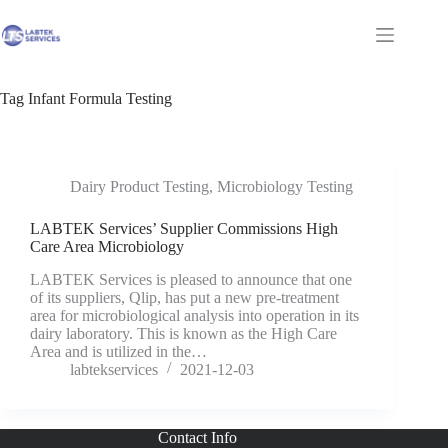
Skip
to
Shopping
content
cart
Tag
Infant Formula Testing
Dairy Product Testing
,
Microbiology Testing
LABTEK Services’ Supplier Commissions High
Care Area Microbiology
LABTEK Services is pleased to announce that one
of its suppliers, Qlip, has put a new pre-treatment
area for microbiological analysis into operation in its
dairy laboratory. This is known as the High Care
Area and is utilized in the…
labtekservices
2021-12-03
Contact Info