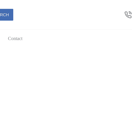
ARCH
Contact