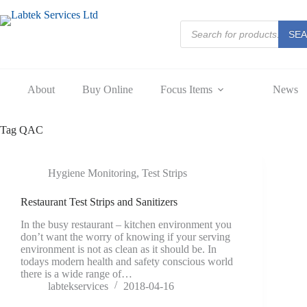
Skip
to
Products
content
SE
search
About
Buy Online
Focus Items
News
Tag
QAC
Hygiene Monitoring
,
Test Strips
Restaurant Test Strips and Sanitizers
In the busy restaurant – kitchen environment you
don’t want the worry of knowing if your serving
environment is not as clean as it should be. In
todays modern health and safety conscious world
there is a wide range of…
labtekservices
2018-04-16