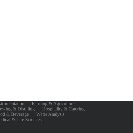
strumentation
Farming & Agriculture
ewing & Distilling
Hospitality & Catering
od & Beverage
Water Analysis
dical & Life Sciences