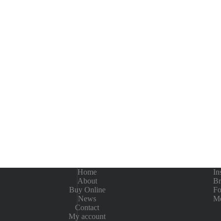
Home
In
About
Br
Buy Online
Fo
News
Me
Contact
My account