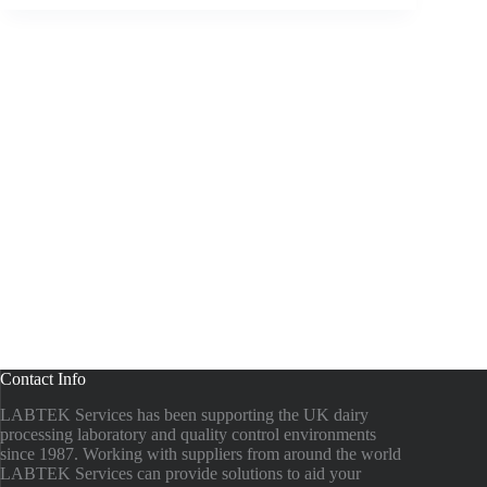
Contact Info
LABTEK Services has been supporting the UK dairy
processing laboratory and quality control environments
since 1987. Working with suppliers from around the world
LABTEK Services can provide solutions to aid your