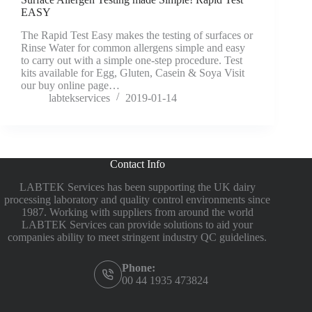
EASY
The Rapid Test Easy makes the testing of surfaces or
Rinse Water for common allergens simple and easy
to carry out with a simple one-step procedure. Test
kits available for Egg, Gluten, Casein & Soya Visit
our buy online page…
labtekservices
2019-01-14
Contact Info
LABTEK Services has been supporting the UK dairy
processing laboratory and quality control environments since
1987. Working with suppliers from around the world
LABTEK Services can provide solutions to aid your
companies ability to meet stringent industry QC guidelines.
Phone:
00 44 1935 473824