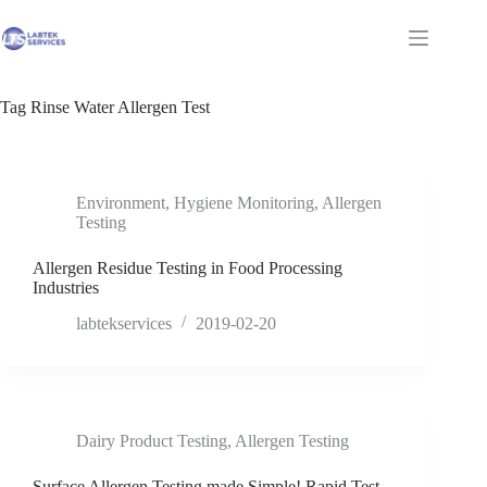
Skip
to
Shopping
content
cart
Tag
Rinse Water Allergen Test
Environment
,
Hygiene Monitoring
,
Allergen
Testing
Allergen Residue Testing in Food Processing
Industries
labtekservices
2019-02-20
Dairy Product Testing
,
Allergen Testing
Surface Allergen Testing made Simple! Rapid Test