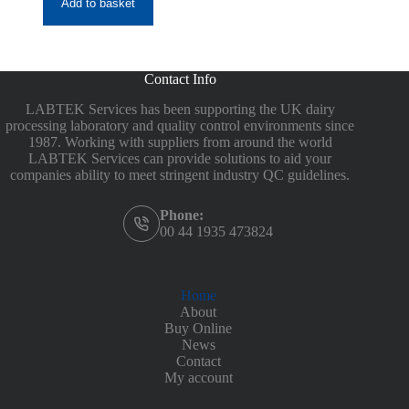
Add to basket
£88.40
Contact Info
LABTEK Services has been supporting the UK dairy
processing laboratory and quality control environments since
1987. Working with suppliers from around the world
LABTEK Services can provide solutions to aid your
companies ability to meet stringent industry QC guidelines.
Phone:
00 44 1935 473824
Home
About
Buy Online
News
Contact
My account