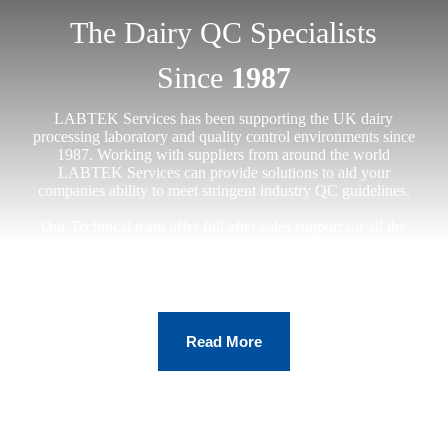
The Dairy QC Specialists
Since
1987
LABTEK Services has been supporting the UK dairy
processing laboratory and quality control environments since
1987. Working with suppliers from around the world
LABTEK Services can provide solutions to aid your
companies ability to meet stringent industry QC guidelines.
Our Technical team offer full after-sales support for all the
equipment we install, on-contract clients receive a visit within
24hrs from receipt of call 95% of the time.
Read More