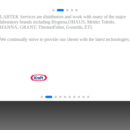
LABTEK Services are distributors and work with many of the major
laboratory brands including Hygiena,OHAUS, Mettler Toledo,
HANNA, GRANT, ThermoFisher, Gosselin, ETI.
We continually strive to provide our clients with the latest technologies.