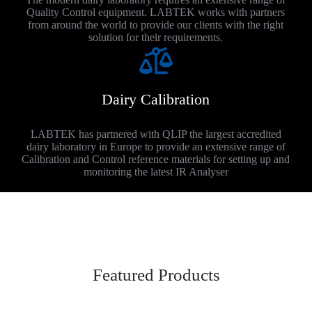
Quality Control equipment. LABTEK works with partners
from around the world to provide our clients with the right
solution for their requirements.
Dairy Calibration
LABTEK has partnered with QLIP the largest accredited
dairy laboratory in Europe to provide an extensive range of
Calibration and Control reference materials for setting up and
monitoring the latest IR Analyser
Featured Products