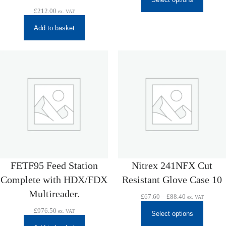
£
212.00
ex. VAT
Add to basket
FETF95 Feed Station
Nitrex 241NFX Cut
Complete with HDX/FDX
Resistant Glove Case 10
Multireader.
Price
£
67.60
–
£
88.40
ex. VAT
range:
£
976.50
ex. VAT
£67.60
Select options
through