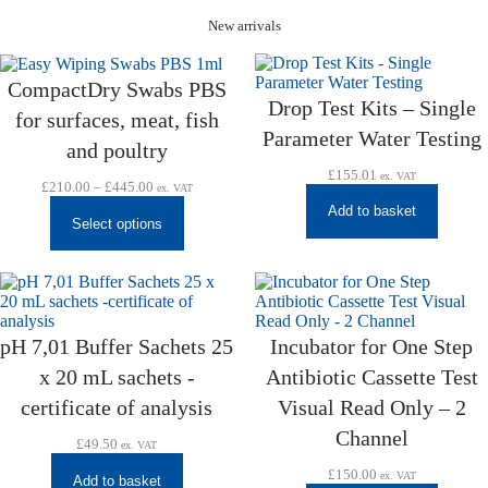
New arrivals
CompactDry Swabs PBS
Drop Test Kits – Single
for surfaces, meat, fish
Parameter Water Testing
and poultry
£
155.01
ex. VAT
Price
£
210.00
–
£
445.00
ex. VAT
range:
Add to basket
£210.00
Select options
through
£445.00
pH 7,01 Buffer Sachets 25
Incubator for One Step
x 20 mL sachets -
Antibiotic Cassette Test
certificate of analysis
Visual Read Only – 2
Channel
£
49.50
ex. VAT
£
150.00
ex. VAT
Add to basket