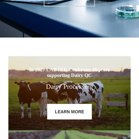
In 2027 LABTEK Celebrates 40 years
supporting Dairy QC
Dairy Processing
LEARN MORE