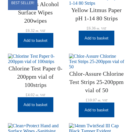
BEST SELLER!
AZOWipes Alcohol
Yellow Litmus Paper
Surface Wipes
pH 1-14 80 Strips
200wipes
£
6.36
ex. VAT
£
6.32
ex. VAT
Add to basket
Add to basket
Chlorine Test Paper 0-
Chlor-Assure Chlorine
200ppm vial of
Test Strips 25-200ppm
100strips
vial of 50
£
4.02
ex. VAT
£
10.07
ex. VAT
Add to basket
Add to basket