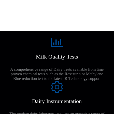
Milk Quality Tests
A comprehensive range of Dairy Tests available from time
proven chemical tests such as the Resazurin or Methylene
Blue reduction test to the latest IR Technology support
Dairy Instrumentation
The modern dairy laboratory requires an extensive range of