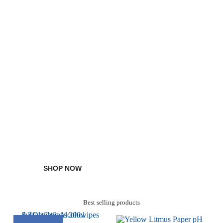
Discover Disposable Sample Cups
Water Activity Meters
SHOP NOW
Best selling products