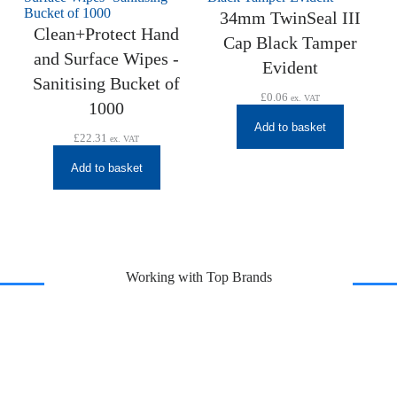
34mm TwinSeal III
Clean+Protect Hand
Cap Black Tamper
and Surface Wipes -
Evident
Sanitising Bucket of
£
0.06
ex. VAT
1000
Add to basket
£
22.31
ex. VAT
Add to basket
Working with Top Brands