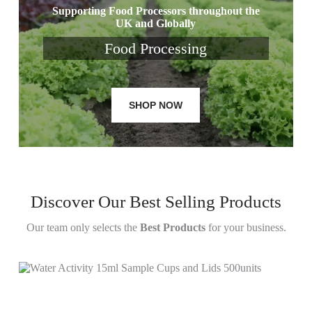
Supporting Food Processors throughout the
UK and Globally
Food Processing
SHOP NOW
Discover Our Best Selling Products
Our team only selects the
Best Products
for your business.