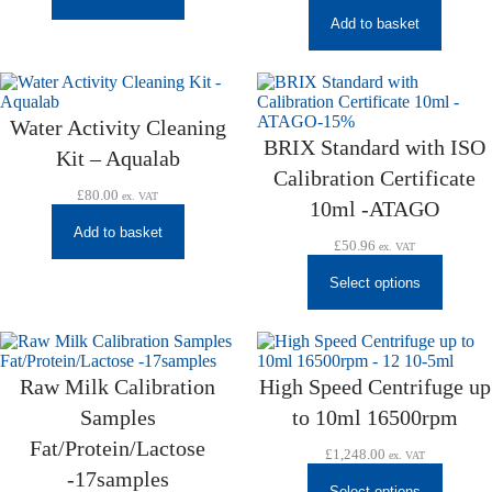
Add to basket
Water Activity Cleaning
BRIX Standard with ISO
Kit – Aqualab
Calibration Certificate
£
80.00
ex. VAT
10ml -ATAGO
Add to basket
£
50.96
ex. VAT
Select options
Raw Milk Calibration
High Speed Centrifuge up
Samples
to 10ml 16500rpm
Fat/Protein/Lactose
£
1,248.00
ex. VAT
-17samples
Select options