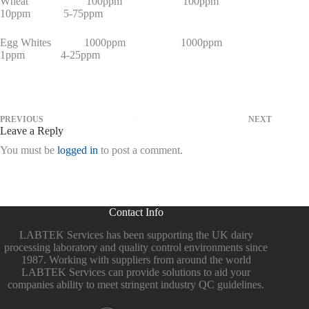
Wheat 100ppm 100ppm
10ppm 5-75ppm
Egg Whites 1000ppm 1000ppm
1ppm 4-25ppm
PREVIOUS
NEXT
Leave a Reply
You must be
logged in
to post a comment.
Contact Info
LABTEK Services has been supporting the UK dairy
processing laboratory and quality control environments since
1987. Working with suppliers from around the world
LABTEK Services can provide solutions to aid your
companies ability to meet stringent industry QC guidelines.