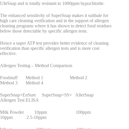
UltrSnap and is totally resistant to 1000ppm hypochlorite.
The enhanced sensitivity of SuperSnap makes it suitbale for
high care cleaning verification and in the support of allergen
cleaning programs where it has shown to detect food residues
below those detectable by specific allergen tests.
Hence a super ATP test provides better evidence of cleaning
verification than specific allergen tests and is more cost
effective.
Allergen Testing – Method Comparison
Foodstuff Method 1 Method 2
Method 3 Method 4
SuperSnap+EnSure SuperSnap+SS+ AllerSnap
Allergen Test ELISA
Milk Powder 10ppm 100ppm
10ppm 2.5-10ppm