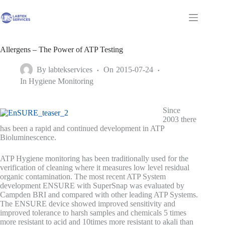
Skip
to
Shopping
content
cart
Allergens – The Power of ATP Testing
By
labtekservices
On
2015-07-24
In
Hygiene Monitoring
Since
2003 there
has been a rapid and continued development in ATP
Bioluminescence.
ATP Hygiene monitoring has been traditionally used for the
verification of cleaning where it measures low level residual
organic contamination. The most recent ATP System
development ENSURE with SuperSnap was evaluated by
Campden BRI and compared with other leading ATP Systems.
The ENSURE device showed improved sensitivity and
improved tolerance to harsh samples and chemicals 5 times
more resistant to acid and 10times more resistant to akali than