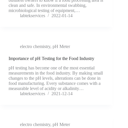
business owners to know if a food processing area is
clean and safe. In environmental swabbing,
microbiological testing of equipment,…
labtekservices
2022-01-14
electro chemistry
,
pH Meter
Importance of pH Testing for the Food Industry
pH testing has become one of the most essential
measurements in the food industry. By making small
changes to the pH levels, alterations can be done in
food manufacturing. Every substance comes with a
measurable level of acidity or alkalinity…
labtekservices
2021-12-14
electro chemistry
,
pH Meter