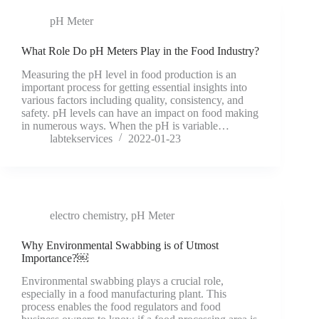
pH Meter
What Role Do pH Meters Play in the Food Industry?
Measuring the pH level in food production is an
important process for getting essential insights into
various factors including quality, consistency, and
safety. pH levels can have an impact on food making
in numerous ways. When the pH is variable…
labtekservices
2022-01-23
electro chemistry
,
pH Meter
Why Environmental Swabbing is of Utmost
Importance?￼
Environmental swabbing plays a crucial role,
especially in a food manufacturing plant. This
process enables the food regulators and food