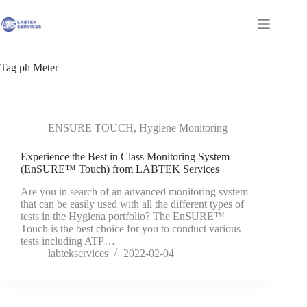
Skip
to
Shopping
content
cart
Tag
ph Meter
ENSURE TOUCH
,
Hygiene Monitoring
Experience the Best in Class Monitoring System
(EnSURE™ Touch) from LABTEK Services
Are you in search of an advanced monitoring system
that can be easily used with all the different types of
tests in the Hygiena portfolio? The EnSURE™
Touch is the best choice for you to conduct various
tests including ATP…
labtekservices
2022-02-04