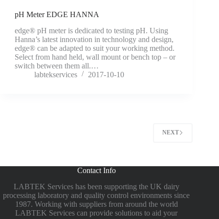
pH Meter EDGE HANNA
edge® pH meter is dedicated to testing pH. Using
Hanna’s latest innovation in technology and design,
edge® can be adapted to suit your working method.
Select from hand held, wall mount or bench top – or
switch between them all.…
labtekservices
2017-10-10
NEXT
Contact Info
LABTEK Services has been supporting the UK dairy
processing laboratory and quality control environments since
1987. Working with suppliers from around the world
LABTEK Services can provide solutions to aid your