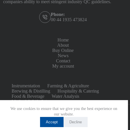
companies ability to meet stringent industry QC guidelines.
Phone:
00 44 1935 473824
Home
About
Buy Online
News
Contact
My account
Instrumentation
Farming & Agriculture
Brewing & Distilling
Hospitality & Catering
Food & Beverage
Water Analysis
Medical & Life Sciences
We use cookies to ensure that we give you the best experience on
our website.
Accept
Decline